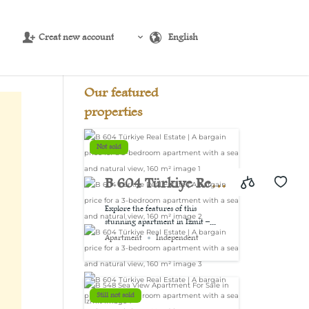
Creat new account
English
Source:
USD/EUR
@ Sun, 9 Aug.
Our featured
properties
Not sold
B 604 Türkiye Real
Estate | A bargain
Explore the features of this
stunning apartment in Izmit –...
price for a 3-
Apartment
Independent
bedroom
apartment with a
Still not sold
sea and natural