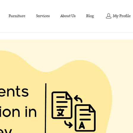
Furniture
Services
About Us
Blog
My Profile
 Turkey