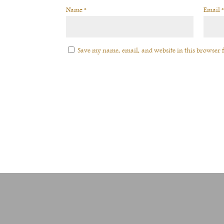
Name
*
Email
*
Save my name, email, and website in this browser f