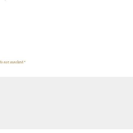
lds are marked
*