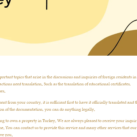
rtant topics that arise in the discussions and inquiries of foreign residents in 
ctions need translation. Such as the translation of educational certificates,
ses.
t from your country, it is sufficient first to have it officially translated and 
tion of the documentation, you can do anything legally.
shing to own a property in Turkey. We are always pleased to receive your inquir
e. You can contact us to provide this service and many other services that our
rve you.