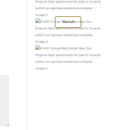
in Yuvacik within
an upscale
residential complex
View all