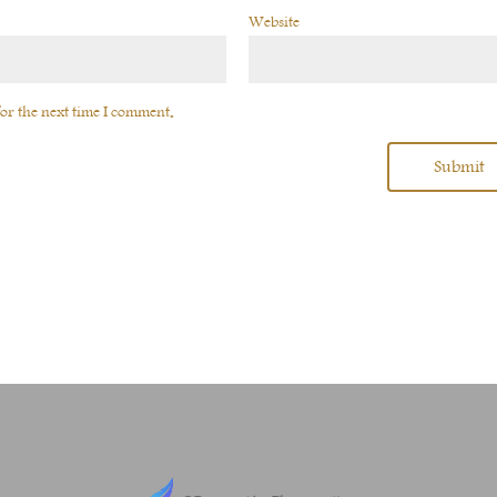
Website
or the next time I comment.