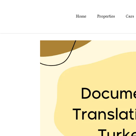
Home
Properties
Cars
Documents Translation in