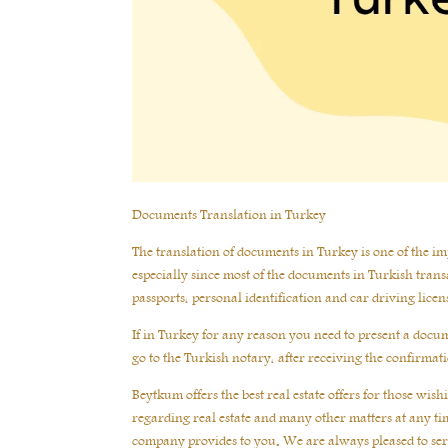
Documents Translation in Turkey
The translation of documents in Turkey is one of the impo
especially since most of the documents in Turkish transa
passports, personal identification and car driving licen
If in Turkey for any reason you need to present a documen
go to the Turkish notary, after receiving the confirma
Beytkum offers the best real estate offers for those wi
regarding real estate and many other matters at any tim
company provides to you. We are always pleased to se