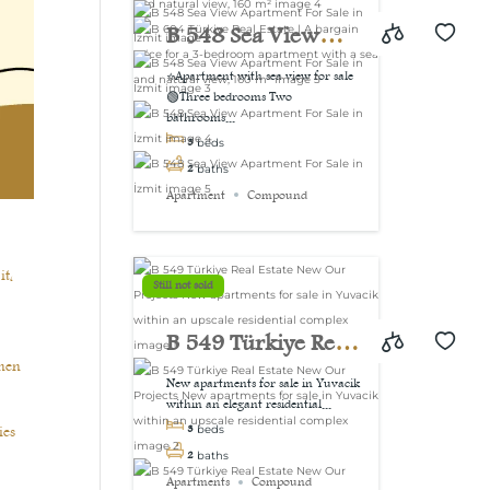
view, 160 m²
B 548 Sea View
Apartment For Sale
⭐Apartment with sea view for sale
🟢Three bedrooms Two
in İzmit
bathrooms...
3
beds
2
baths
Apartment
Compound
it,
Still not sold
B 549 Türkiye Real
then
Estate New Our
New apartments for sale in Yuvacik
within an elegant residential...
Projects New
ies
3
beds
apartments for sale
2
baths
Apartments
Compound