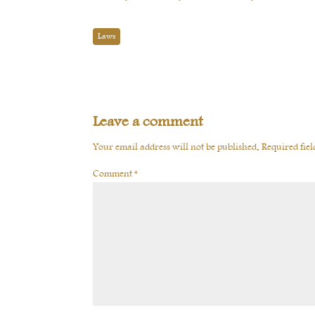
Laws
Leave a comment
Your email address will not be published.
Required fie
Comment
*