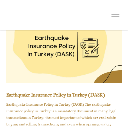
Earthquake Insurance Policy in Turkey (DASK)
Earthquake Insurance Policy in Turkey (DASK) The earthquake
insurance policy in Turkey is a mandatory document in many legal
transactions in Turkey, the most important of which are real estate
buying and selling transactions, and even when opening water,