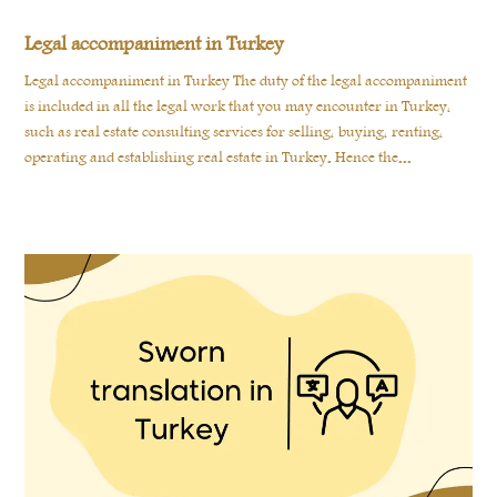
Legal accompaniment in Turkey
Legal accompaniment in Turkey The duty of the legal accompaniment
is included in all the legal work that you may encounter in Turkey,
such as real estate consulting services for selling, buying, renting,
operating and establishing real estate in Turkey. Hence the...