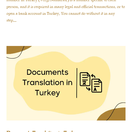
number in Turkey (Vergi Numarası) is a number specific to each
person, and it is required in many legal and official transactions, or to
open a bank account in Turkey. You cannot do without it in any
step...