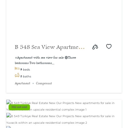
B 548 Sea View Apartment
For Sale in İzmit
⭐Apartment with sea view for sale 🟢Three
bedrooms Two bathrooms...
3
beds
2
baths
Apartment
Compound
Still not sold