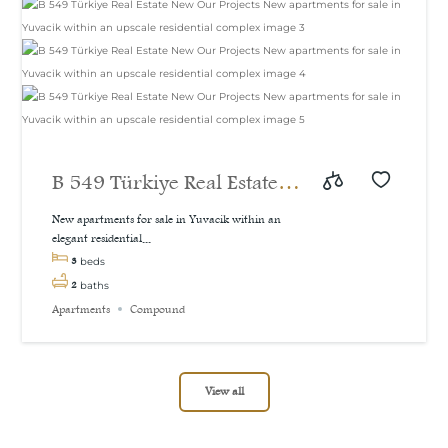
B 549 Türkiye Real Estate
New Our Projects New
New apartments for sale in Yuvacik within an
elegant residential...
apartments for sale in
3
beds
Yuvacik within an upscale
2
baths
Apartments
Compound
residential complex
View all