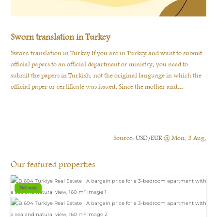
Sworn translation in Turkey
Sworn translation in Turkey If you are in Turkey and want to submit
official papers to an official department or ministry, you need to
submit the papers in Turkish, not the original language in which the
official paper or certificate was issued. Since the mother and...
Source:
USD/EUR
@ Mon, 3 Aug.
Our featured properties
Not sold