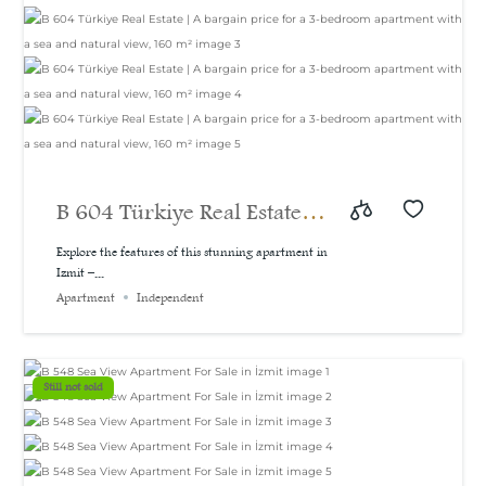
B 604 Türkiye Real Estate |
A bargain price for a 3-
Explore the features of this stunning apartment in
Izmit –...
bedroom apartment with a
Apartment
Independent
sea and natural view, 160
m²
Still not sold