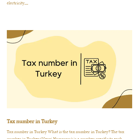
electricity...
Tax number in Turkey
Tax number in Turkey What is the tax number in Turkey? The tax