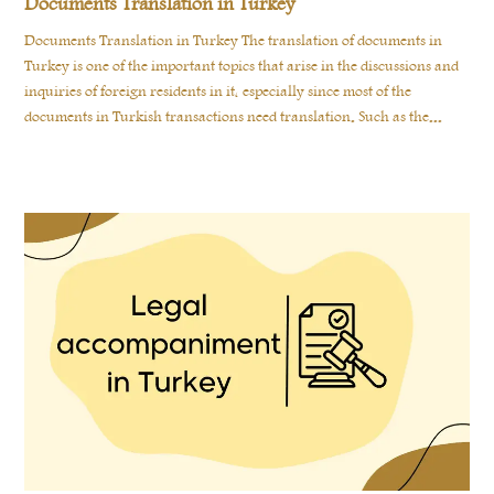
Documents Translation in Turkey
Documents Translation in Turkey The translation of documents in
Turkey is one of the important topics that arise in the discussions and
inquiries of foreign residents in it, especially since most of the
documents in Turkish transactions need translation. Such as the...