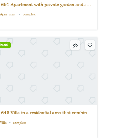
 651 Apartment with private garden and sea
iew from all rooms
Apartment
complex
nsold
 646 Villa in a residential area that combines
omfort and luxury
Villa
complex