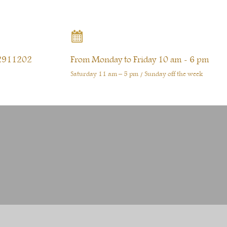

2911202
From Monday to Friday 10 am - 6 pm
Saturday 11 am – 5 pm / Sunday off the week