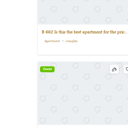
B 662 Is this the best apartment for the price
Come see for yourself.
Apartment
complex
Unsold