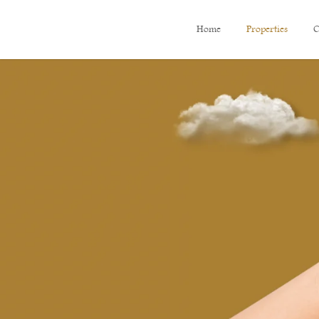
Home
Properties
C