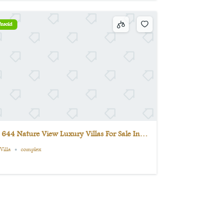
nsold
 644 Nature View Luxury Villas For Sale In
aşiskele
Villa
complex