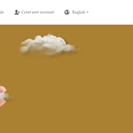
ile
Creat new account
English