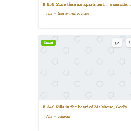
B 659 More than an apartment… a seaside
experience that only a few can have
شقة
Independent building
Unsold
B 649 Villa in the heart of Ma’shouq, God’s
paradise on earth (5) bedrooms
Villa
complex