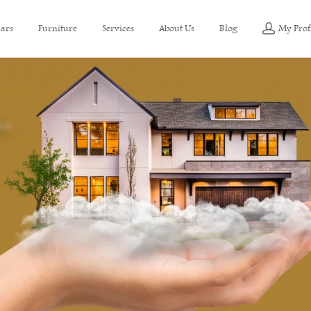
ars
Furniture
Services
About Us
Blog
My Prof