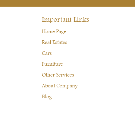
Important Links
Home Page
Real Estates
Cars
Furniture
Other Services
About Company
Blog