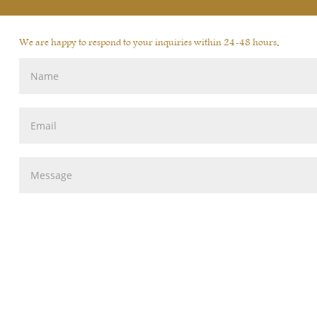
We are happy to respond to your inquiries within 24-48 hours.