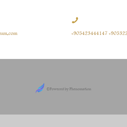

kum.com
+905423444147 +90532
©Powered by Phenomation