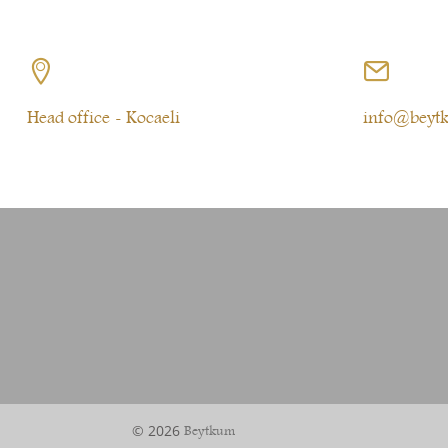


Head office - Kocaeli
info@beyt
© 2026
Beytkum