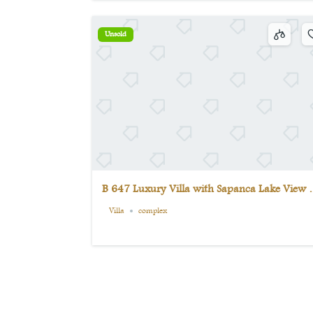
Unsold
B 647 Luxury Villa with Sapanca Lake View i
the Middle of Nature | 9 Bedrooms + Private
Villa
complex
Pool | Unmissable Opportunity in Maşukiye