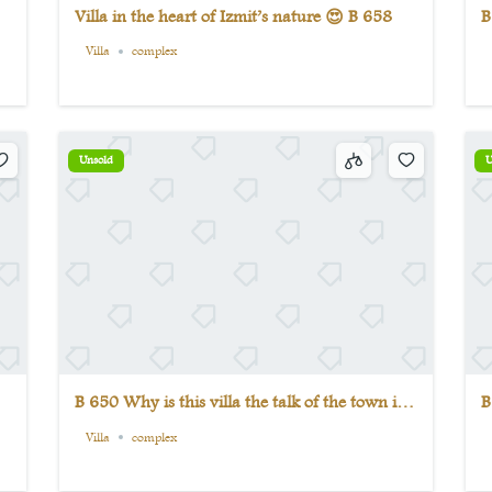
Villa in the heart of Izmit’s nature 😍 B 658
B
v
Villa
complex
Unsold
U
B 650 Why is this villa the talk of the town in
B
Izmit? See for yourself.
c
Villa
complex