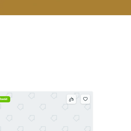
nsold