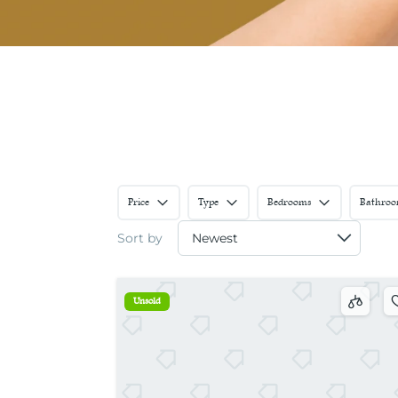
Price
Type
Bedrooms
Bathroo
Sort by
Unsold