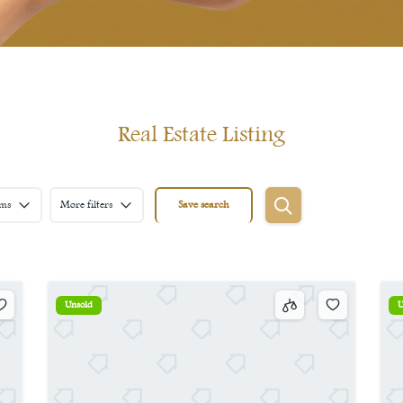
Real Estate Listing
ms
More filters
Save search
Unsold
U