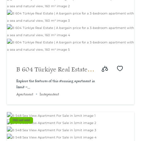
B 604 Türkiye Real Estate |
A bargain price for a 3-
Explore the features of this stunning apartment in
Izmit –...
bedroom apartment with a
Apartment
Independent
sea and natural view, 160
m²
Still not sold