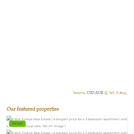
Source:
USD/EUR
@ Sat, 8 Aug.
Our featured properties
Not sold