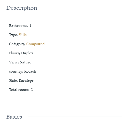
Description
Bathrooms
:
1
Type
:
Villa
Category
:
Compound
Floors
:
Duplex
View
:
Nature
country
:
Kocaeli
State
:
Karatepe
Total rooms
:
2
Basics