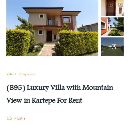
+3
Still not sold
Compare
Save
Share
Villa
Compound
(B95) Luxury Villa with Mountain
View in Kartepe For Rent
1
bath