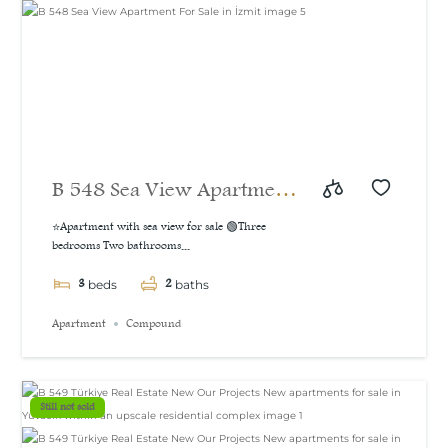
B 548 Sea View Apartment
For Sale in İzmit
⭐Apartment with sea view for sale 🟢Three
bedrooms Two bathrooms...
3
2
beds
baths
Apartment
Compound
Still not sold