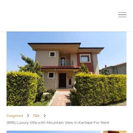
(B95) Luxury Villa with Mountain
View in Kartepe For Rent
Compound
Villa
(B95) Luxury Villa with Mountain View in Kartepe For Rent