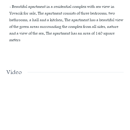
- Beautiful apartment in a residential complex with sea view in
Yovacik for sale. The apartment consists of three bedrooms, two
bathrooms, a hall and a kitchen. The apartment has a beautiful view
of the green areas surrounding the complex from all sides, nature
and a view of the sea. The apartment has an area of ​​140 square
meters
Video