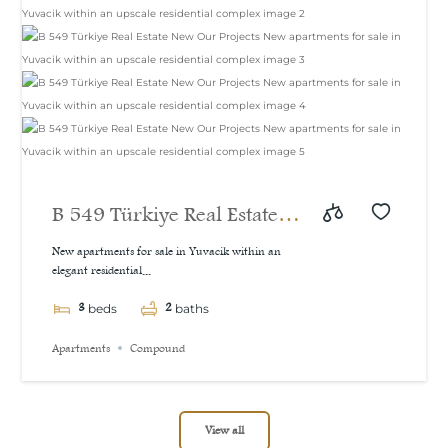
B 549 Türkiye Real Estate
New Our Projects New
New apartments for sale in Yuvacik within an
elegant residential...
apartments for sale in
3
2
Yuvacik within an upscale
beds
baths
residential complex
Apartments
Compound
View all