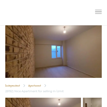
(B192) Nice Apartment for selling In
İzmit
Independent
Apartment
(B192) Nice Apartment for selling In İzmit