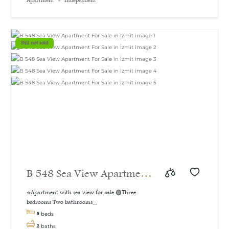
Apartment
Independent
sea and natural view, 160
m²
Still not sold
B 548 Sea View Apartment
For Sale in İzmit
⭐Apartment with sea view for sale 🟢Three
bedrooms Two bathrooms...
3
beds
2
baths