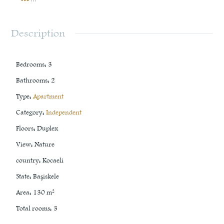
Description
Bedrooms
:
3
Bathrooms
:
2
Type
:
Apartment
Category
:
Independent
Floors
:
Duplex
View
:
Nature
country
:
Kocaeli
State
:
Başiskele
Area
:
130
m²
Total rooms
:
3