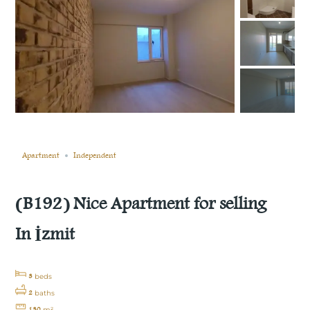
Still not sold
Compare
Save
Share
Apartment
Independent
(B192) Nice Apartment for selling
In İzmit
3
beds
2
baths
130
m²