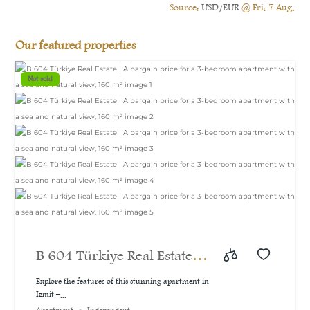
Source:
USD/EUR
@ Fri, 7 Aug.
Our featured properties
Not sold
B 604 Türkiye Real Estate |
A bargain price for a 3-
Explore the features of this stunning apartment in
Izmit –...
bedroom apartment with a