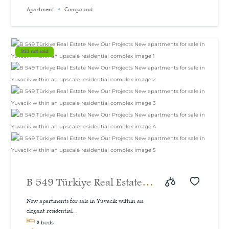
Apartment
Compound
Still not sold
B 549 Türkiye Real Estate
New Our Projects New
New apartments for sale in Yuvacik within an
elegant residential...
apartments for sale in
3
beds