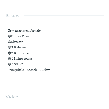
Basics
New Apartment for sale
🔵Duplex Floor
🔵Elevator
🔵3 Bedrooms
🔵2 Bathrooms
🔵1 Living rooms
🔵 130 m2
📍Başiskele - Kocaeli - Turkey
Video