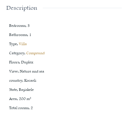
Description
Bedrooms
:
3
Bathrooms
:
1
Type
:
Villa
Category
:
Compound
Floors
:
Duplex
View
:
Nature and sea
country
:
Kocaeli
State
:
Başiskele
Area
:
200
m²
Total rooms
:
2