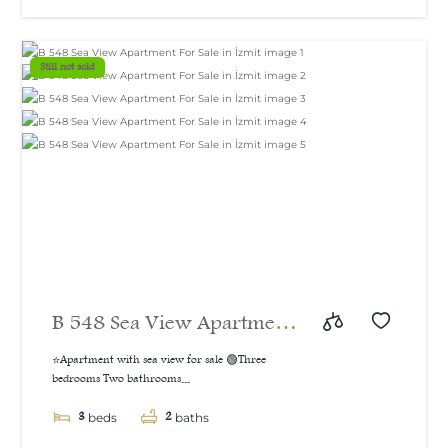
sea and natural view, 160
m²
Still not sold
B 548 Sea View Apartment
For Sale in İzmit
⭐Apartment with sea view for sale 🟢Three
bedrooms Two bathrooms...
3
2
beds
baths