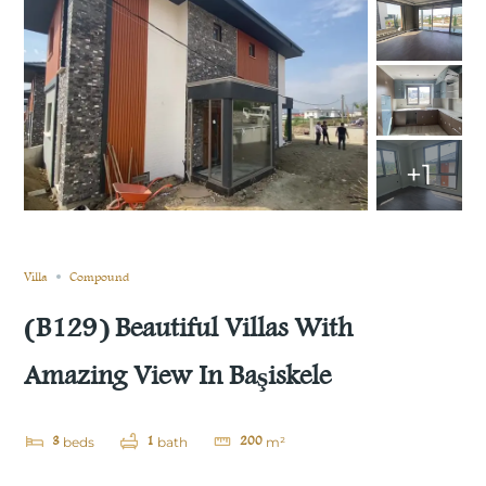
+1
Still not sold
Compare
Save
Share
Villa
Compound
(B129) Beautiful Villas With
Amazing View In Başiskele
3
1
200
beds
bath
m²