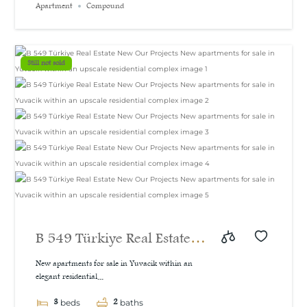
Apartment
Compound
Still not sold
B 549 Türkiye Real Estate
New Our Projects New
New apartments for sale in Yuvacik within an
elegant residential...
apartments for sale in
3
2
beds
baths