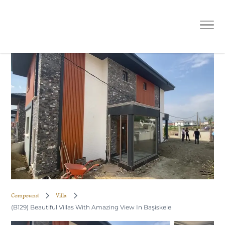
(B129) Beautiful Villas With Amazing
View In Başiskele
Compound
Villa
(B129) Beautiful Villas With Amazing View In Başiskele