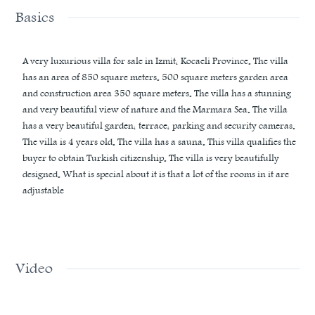
Basics
A very luxurious villa for sale in Izmit, Kocaeli Province. The villa
has an area of ​​850 square meters. 500 square meters garden area
and construction area 350 square meters. The villa has a stunning
and very beautiful view of nature and the Marmara Sea. The villa
has a very beautiful garden, terrace, parking and security cameras.
The villa is 4 years old. The villa has a sauna. This villa qualifies the
buyer to obtain Turkish citizenship. The villa is very beautifully
designed. What is special about it is that a lot of the rooms in it are
adjustable
Video