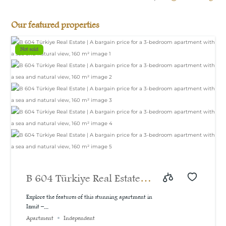
Our featured properties
Not sold
B 604 Türkiye Real Estate |
A bargain price for a 3-
Explore the features of this stunning apartment in
Izmit –...
bedroom apartment with a
Apartment
Independent