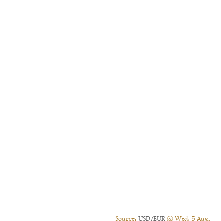
Source:
USD/EUR
@ Wed, 5 Aug.