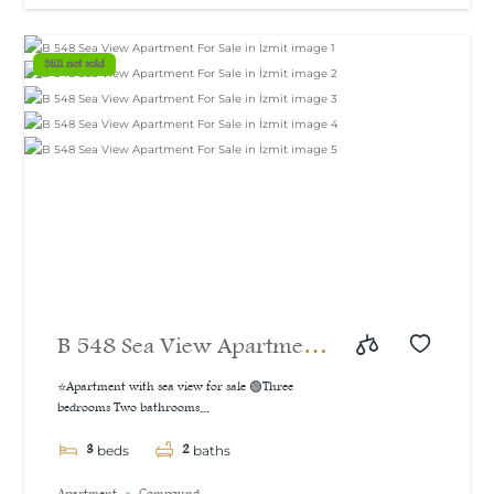
m²
Still not sold
B 548 Sea View Apartment
For Sale in İzmit
⭐Apartment with sea view for sale 🟢Three
bedrooms Two bathrooms...
3
2
beds
baths
Apartment
Compound