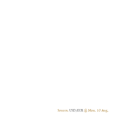
Source:
USD/EUR
@ Mon, 10 Aug.