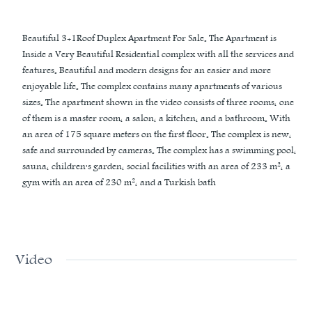
Beautiful 3+1Roof Duplex Apartment For Sale. The Apartment is
Inside a Very Beautiful Residential complex with all the services and
features. Beautiful and modern designs for an easier and more
enjoyable life. The complex contains many apartments of various
sizes. The apartment shown in the video consists of three rooms, one
of them is a master room, a salon, a kitchen, and a bathroom. With
an area of 175 square meters on the first floor. The complex is new,
safe and surrounded by cameras. The complex has a swimming pool,
sauna, children's garden, social facilities with an area of 233 m², a
gym with an area of 230 m², and a Turkish bath
Video