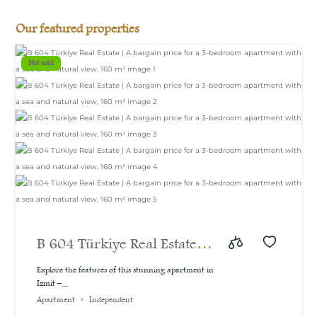
Our featured properties
Not sold
B 604 Türkiye Real Estate |
A bargain price for a 3-
Explore the features of this stunning apartment in
Izmit –...
bedroom apartment with a
Apartment
Independent
sea and natural view, 160