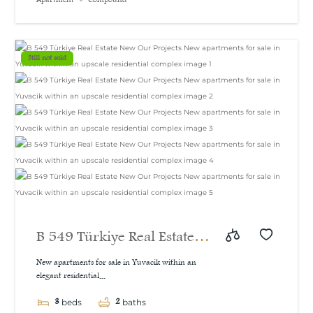
Still not sold
B 549 Türkiye Real Estate
New Our Projects New
New apartments for sale in Yuvacik within an
elegant residential...
apartments for sale in
3
2
Yuvacik within an upscale
beds
baths