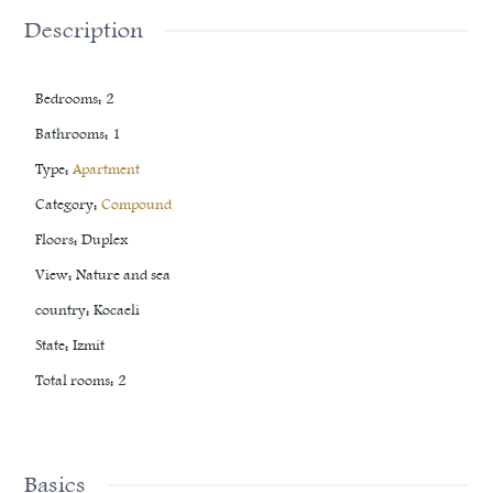
Description
Bedrooms
:
2
Bathrooms
:
1
Type
:
Apartment
Category
:
Compound
Floors
:
Duplex
View
:
Nature and sea
country
:
Kocaeli
State
:
Izmit
Total rooms
:
2
Basics