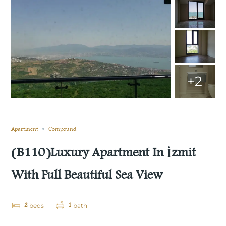
+2
Sold
Compare
Save
Share
Apartment
Compound
(B110)Luxury Apartment In İzmit
With Full Beautiful Sea View
2
1
beds
bath