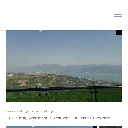
(B110)Luxury Apartment In İzmit
With Full Beautiful Sea View
Compound
Apartment
(B110)Luxury Apartment In İzmit With Full Beautiful Sea View