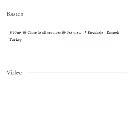
Basics
310m² 🔵 Close to all services 🔵 Sea view 📍 Başiskele - Kocaeli -
Turkey
Video