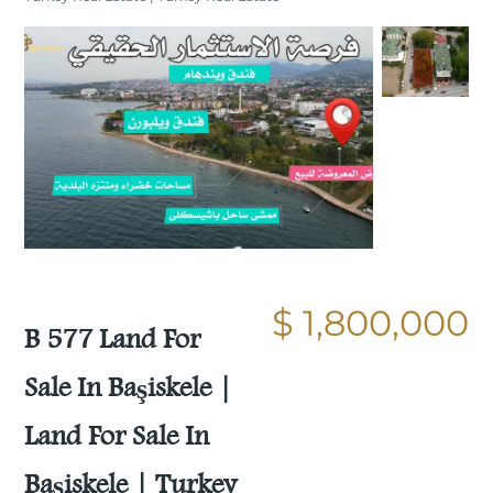
Still not sold
Compare
Save
$ 1,800,000
Share
B 577 Land For
Sale In Başiskele |
Land For Sale In
Başiskele | Turkey