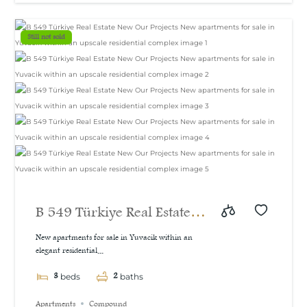
Still not sold
B 549 Türkiye Real Estate
New Our Projects New
New apartments for sale in Yuvacik within an
elegant residential...
apartments for sale in
3
2
Yuvacik within an upscale
beds
baths
residential complex
Apartments
Compound