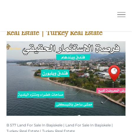
B 577 Land For Sale In Başiskele |
Land For Sale In Başiskele | Turkey
Real Estate | Turkey Real Estate
B 577 Land For Sale In Başiskele | Land For Sale In Başiskele |
Turkey Real Estate | Turkey Real Estate