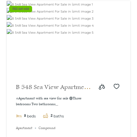
m²
Still not sold
B 548 Sea View Apartment
For Sale in İzmit
⭐Apartment with sea view for sale 🟢Three
bedrooms Two bathrooms...
3
2
beds
baths
Apartment
Compound