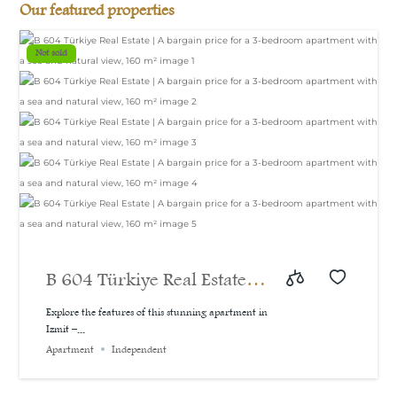
Our featured properties
Not sold
B 604 Türkiye Real Estate |
A bargain price for a 3-
Explore the features of this stunning apartment in
Izmit –...
bedroom apartment with a
Apartment
Independent
sea and natural view, 160