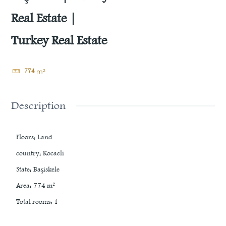
Real Estate |
Turkey Real Estate
774
m²
Description
Floors
:
Land
country
:
Kocaeli
State
:
Başiskele
Area
:
774
m²
Total rooms
:
1