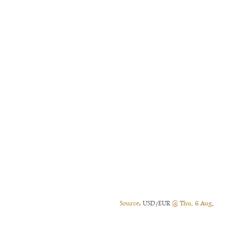
Source:
USD/EUR
@ Thu, 6 Aug.