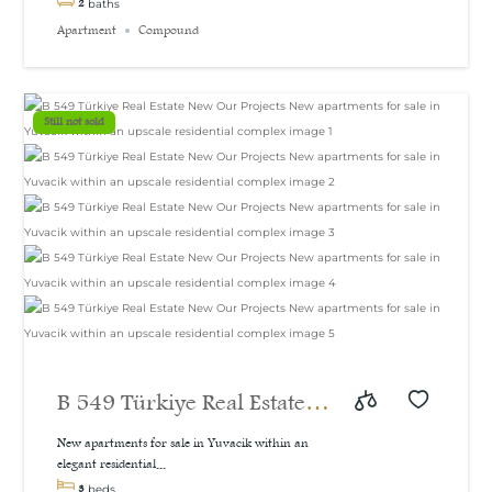
2
baths
Apartment
Compound
Still not sold
B 549 Türkiye Real Estate
New Our Projects New
New apartments for sale in Yuvacik within an
elegant residential...
apartments for sale in
3
beds