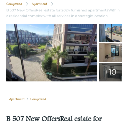
Compound
Apartment
B 507 New OffersReal estate for 2024 furnished apartmentsWithin
a residential complex with all services in a strategic location
+10
Still not sold
Compare
Save
Share
Apartment
Compound
B 507 New OffersReal estate for