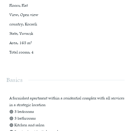
Floors
:
Flat
View
:
Open view
country
:
Kocaeli
State
:
Yuvacık
Area
:
165
m²
Total rooms
:
4
Basics
A furnished apartment within a residential complex with all services
in a strategic location
🟢 3 bedrooms
🟢 3 bathrooms
🟢 Kitchen and salon