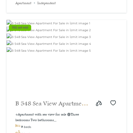
Apartment
Independent
sea and natural view, 160
m²
Still not sold
B 548 Sea View Apartment
For Sale in İzmit
⭐Apartment with sea view for sale 🟢Three
bedrooms Two bathrooms...
3
beds