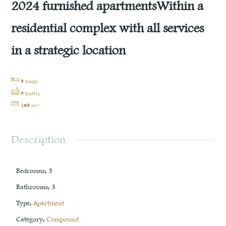
2024 furnished apartmentsWithin a
residential complex with all services
in a strategic location
3
beds
3
baths
165
m²
Description
Bedrooms
:
3
Bathrooms
:
3
Type
:
Apartment
Category
:
Compound