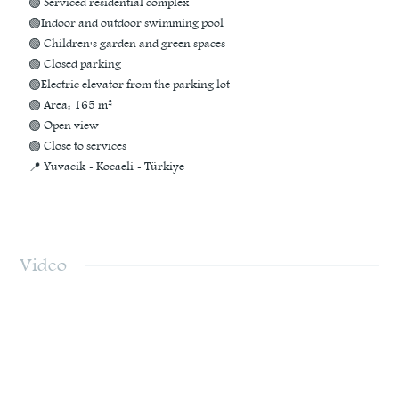
🟢 Serviced residential complex
🟢Indoor and outdoor swimming pool
🟢 Children's garden and green spaces
🟢 Closed parking
🟢Electric elevator from the parking lot
🟢 Area: 165 m²
🟢 Open view
🟢 Close to services
📍 Yuvacik - Kocaeli - Türkiye
Video