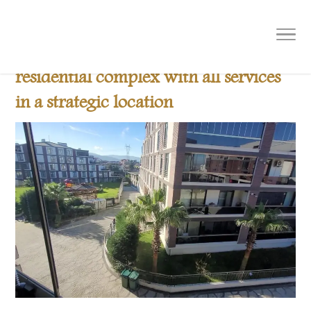
B 507 New OffersReal estate for 2024
furnished apartmentsWithin a
residential complex with all services
in a strategic location