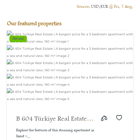
Source:
USD/EUR
@ Fri, 7 Aug.
Our featured properties
Not sold
B 604 Türkiye Real Estate |
A bargain price for a 3-
Explore the features of this stunning apartment in
Izmit –...
bedroom apartment with a