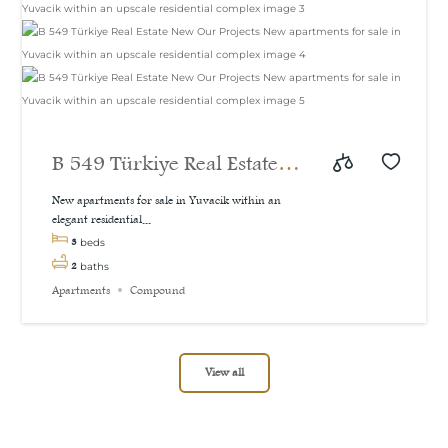
B 549 Türkiye Real Estate
New Our Projects New
New apartments for sale in Yuvacik within an
elegant residential...
apartments for sale in
3
beds
Yuvacik within an upscale
2
baths
Apartments
Compound
residential complex
View all