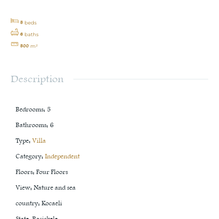
5
beds
6
baths
500
m²
Description
Bedrooms
:
5
Bathrooms
:
6
Type
:
Villa
Category
:
Independent
Floors
:
Four Floors
View
:
Nature and sea
country
:
Kocaeli
State
:
Başiskele