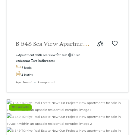
B 548 Sea View Apartment
For Sale in İzmit
⭐Apartment with sea view for sale 🟢Three
bedrooms Two bathrooms...
3
beds
2
baths
Apartment
Compound
Still not sold