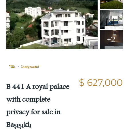
+2
Still not sold
Compare
Save
Share
Villa
Independent
$ 627,000
B 441 A royal palace
with complete
privacy for sale in
Başışıklı