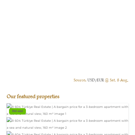
Source:
USD/EUR
@ Sat, 8 Aug.
Our featured properties
Not sold