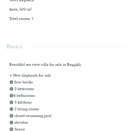
Area
:
500
m²
Total rooms
:
7
Basics
Beautiful sea view villa for sale in Başışıklı
⭐ New elephants for sale
🟢 four bricks
🟢 5 bedrooms
🟢6 bathrooms
🟢 3 kitchens
🟢 2 living rooms
🟢 closed swimming pool
🟢 elevator
🟢 Sauna