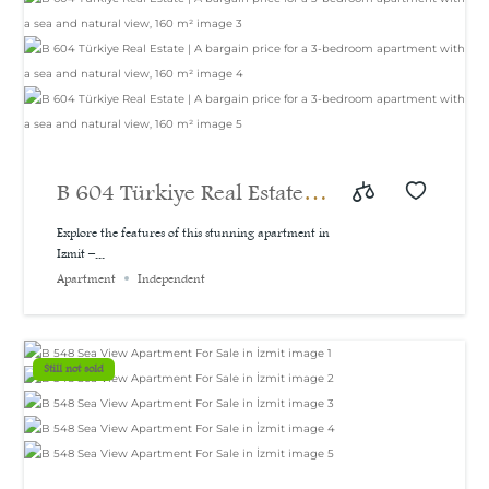
B 604 Türkiye Real Estate |
A bargain price for a 3-
Explore the features of this stunning apartment in
Izmit –...
bedroom apartment with a
Apartment
Independent
sea and natural view, 160
m²
Still not sold