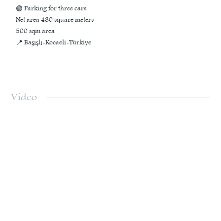
🟢 Parking for three cars
Net area 480 square meters
500 sqm area
📍 Başışlı-Kocaeli-Türkiye
Video