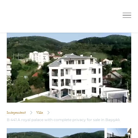
B 441 A royal palace with complete
privacy for sale in Başışıklı
Independent
Villa
B 441 A royal palace with complete privacy for sale in Başışıklı