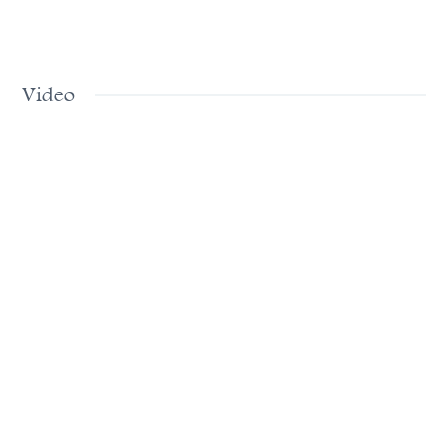
Video