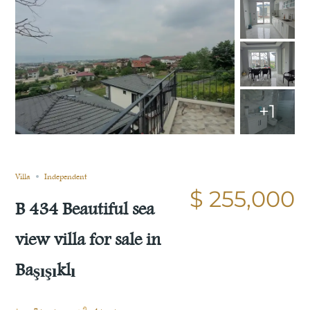
+1
Sold
Compare
Save
Share
Villa
Independent
$ 255,000
B 434 Beautiful sea
view villa for sale in
Başışıklı