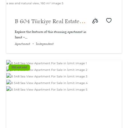
B 604 Türkiye Real Estate |
A bargain price for a 3-
Explore the features of this stunning apartment in
Izmit –...
bedroom apartment with a
Apartment
Independent
sea and natural view, 160
m²
Still not sold