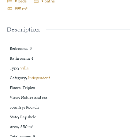
5
4
beds
baths
350
m²
Description
Bedrooms
:
5
Bathrooms
:
4
Type
:
Villa
Category
:
Independent
Floors
:
Triplex
View
:
Nature and sea
country
:
Kocaeli
State
:
Başiskele
Area
:
350
m²
Total rooms
:
5