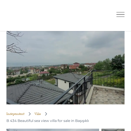
B 434 Beautiful sea view villa for sale
in Başışıklı
Independent
Villa
B 434 Beautiful sea view villa for sale in Başışıklı