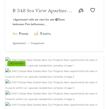
B 548 Sea View Apartment
For Sale in İzmit
⭐Apartment with sea view for sale 🟢Three
bedrooms Two bathrooms...
3
2
beds
baths
Apartment
Compound
Still not sold