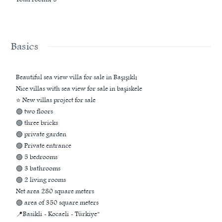
Basics
Beautiful sea view villa for sale in Başışıklı
Nice villas with sea view for sale in başiskele
⭐ New villas project for sale
🟢 two floors
🟢 three bricks
🟢 private garden
🟢 Private entrance
🟢 5 bedrooms
🟢 3 bathrooms
🟢 2 living rooms
Net area 280 square meters
🟢 area of 350 square meters
📍Basikli - Kocaeli - Türkiye"