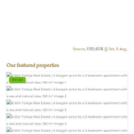
Source:
USD/EUR
@ Sat, 8 Aug.
Our featured properties
Not sold