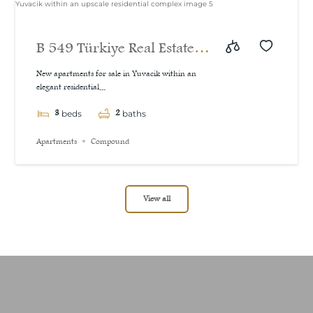
B 549 Türkiye Real Estate
New Our Projects New
New apartments for sale in Yuvacik within an
elegant residential...
apartments for sale in
3
2
Yuvacik within an upscale
beds
baths
residential complex
Apartments
Compound
View all