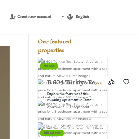
Creat new account
English
Source:
USD/EUR
@ Fri, 7 Aug.
Our featured
properties
Not sold
B 604 Türkiye Real
Estate | A bargain
Explore the features of this
stunning apartment in Izmit –...
price for a 3-
Apartment
Independent
bedroom
apartment with a
Still not sold
sea and natural