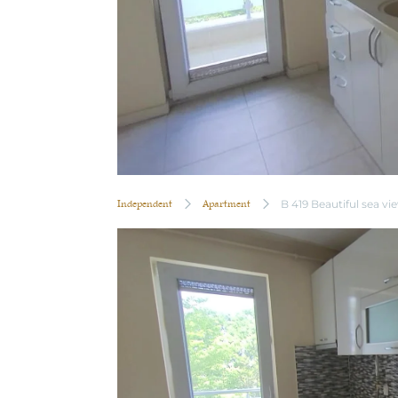
Independent
Apartment
B 419 Beautiful sea vi