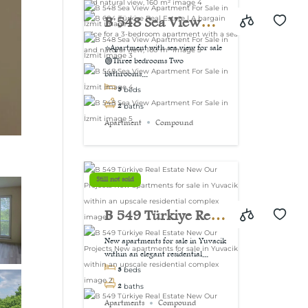
view, 160 m²
B 548 Sea View
Apartment For Sale
⭐Apartment with sea view for sale
🟢Three bedrooms Two
in İzmit
bathrooms...
3
beds
2
baths
Apartment
Compound
Still not sold
B 549 Türkiye Real
Estate New Our
New apartments for sale in Yuvacik
within an elegant residential...
Projects New
3
beds
apartments for sale
2
baths
Apartments
Compound