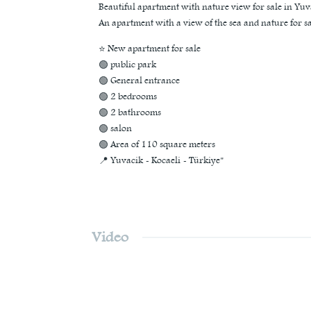
Beautiful apartment with nature view for sale in Yuv
An apartment with a view of the sea and nature for sa
⭐ New apartment for sale
🟢 public park
🟢 General entrance
🟢 2 bedrooms
🟢 2 bathrooms
🟢 salon
🟢 Area of 110 square meters
📍 Yuvacik - Kocaeli - Türkiye"
Video