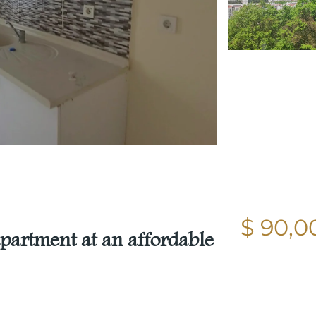
$ 90,0
partment at an affordable