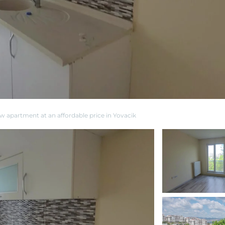
ew apartment at an affordable price in Yovacik