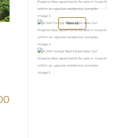
in Yuvacik within
an upscale
residential complex
View all
00