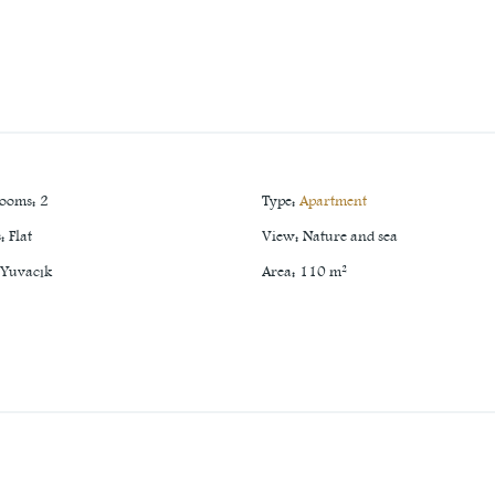
rooms
:
2
Type
:
Apartment
s
:
Flat
View
:
Nature and sea
Yuvacık
Area
:
110
m²