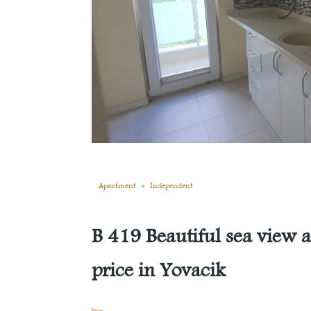
Still not sold
Compare
Save
Share
Apartment
Independent
B 419 Beautiful sea view a
price in Yovacik