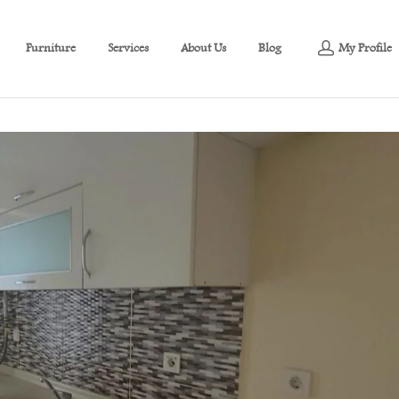
Furniture
Services
About Us
Blog
My Profile
partment at an affordable price in