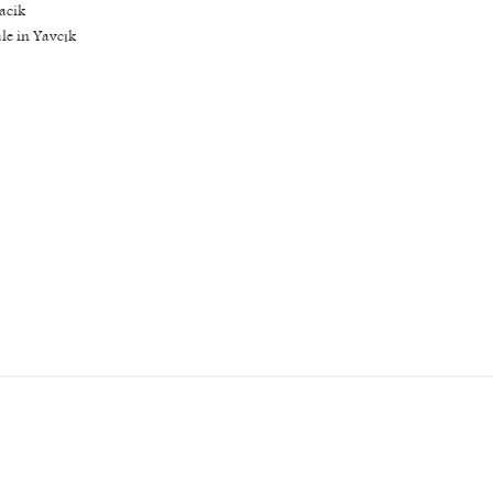
acik
le in Yavcık