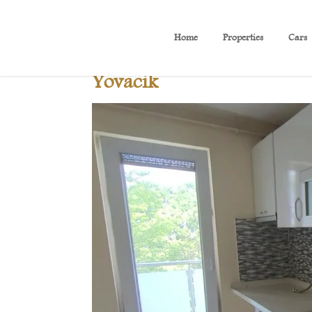
Home
Properties
Cars
B 419 Beautiful sea view a
Yovacik