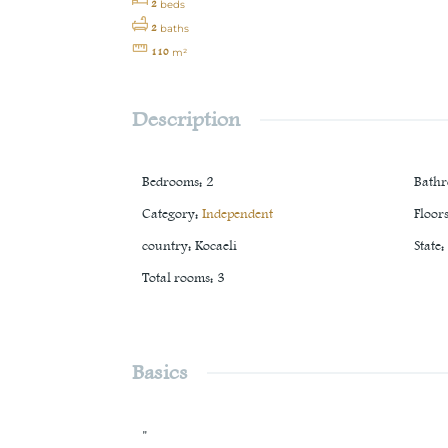
2
beds
2
baths
110
m²
Description
Bedrooms
:
2
Bath
Category
:
Independent
Floor
country
:
Kocaeli
State
:
Total rooms
:
3
Basics
"