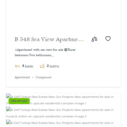
B 548 Sea View Apartment
For Sale in İzmit
⭐Apartment with sea view for sale 🟢Three
bedrooms Two bathrooms...
3
2
beds
baths
Apartment
Compound
Still not sold