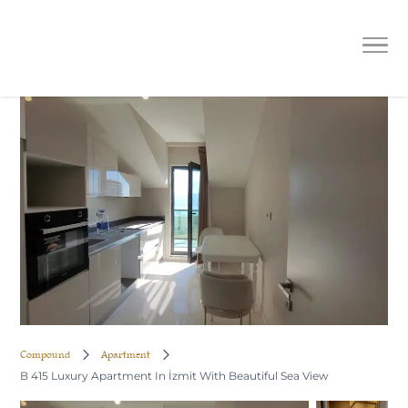
B 415 Luxury Apartment In İzmit
With Beautiful Sea View
Compound
Apartment
B 415 Luxury Apartment In İzmit With Beautiful Sea View