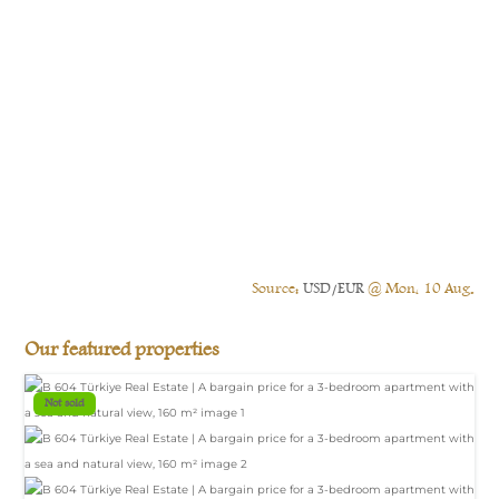
Source:
USD/EUR
@ Mon, 10 Aug.
Our featured properties
Not sold