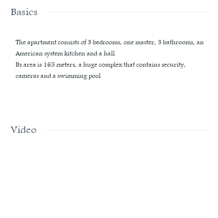
Basics
The apartment consists of 3 bedrooms, one master, 3 bathrooms, an
American system kitchen and a hall
Its area is 165 meters, a huge complex that contains security,
cameras and a swimming pool
Video