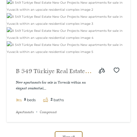
B 549 Türkiye Real Estate
New Our Projects New
New apartments for sale in Yuvacik within an
elegant residential...
apartments for sale in
3
2
Yuvacik within an upscale
beds
baths
residential complex
Apartments
Compound