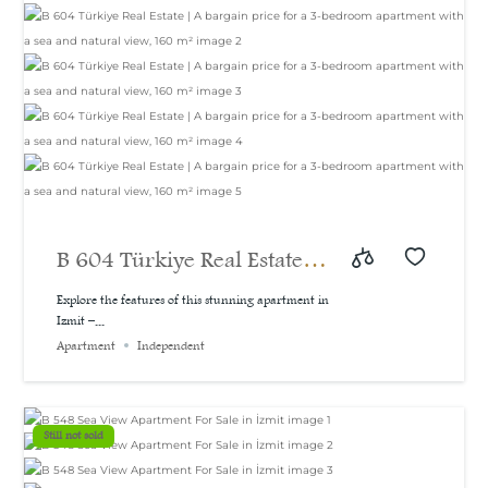
B 604 Türkiye Real Estate |
A bargain price for a 3-
Explore the features of this stunning apartment in
Izmit –...
bedroom apartment with a
Apartment
Independent
sea and natural view, 160
m²
Still not sold