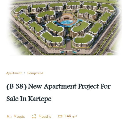
Still not sold
Compare
Save
Share
Apartment
Compound
(B 38) New Apartment Project For
Sale In Kartepe
3
3
165
beds
baths
m²