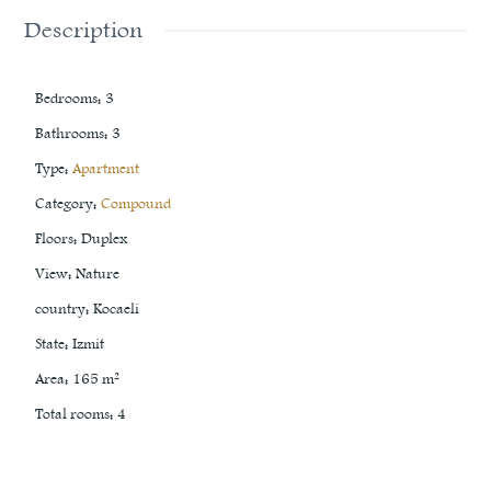
Description
Bedrooms
:
3
Bathrooms
:
3
Type
:
Apartment
Category
:
Compound
Floors
:
Duplex
View
:
Nature
country
:
Kocaeli
State
:
Izmit
Area
:
165
m²
Total rooms
:
4