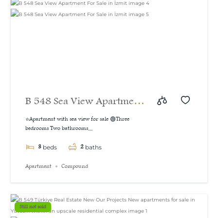
B 548 Sea View Apartment
For Sale in İzmit
⭐Apartment with sea view for sale 🟢Three
bedrooms Two bathrooms...
3
2
beds
baths
Apartment
Compound
Still not sold