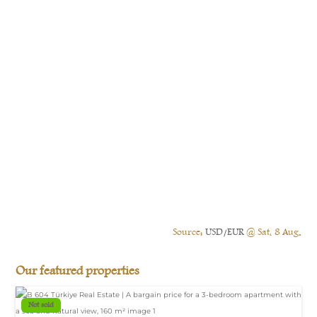
Source:
USD/EUR
@ Sat, 8 Aug.
Our featured properties
Not sold