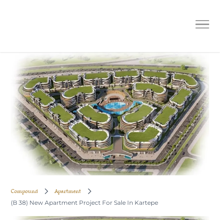
(B 38) New Apartment Project For
Sale In Kartepe
Compound
Apartment
(B 38) New Apartment Project For Sale In Kartepe