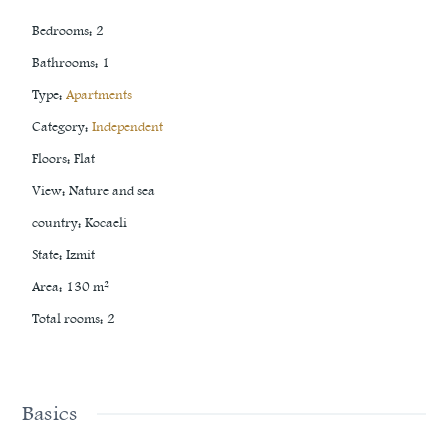
Bedrooms
:
2
Bathrooms
:
1
Type
:
Apartments
Category
:
Independent
Floors
:
Flat
View
:
Nature and sea
country
:
Kocaeli
State
:
Izmit
Area
:
130
m²
Total rooms
:
2
Basics