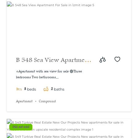
B 548 Sea View Apartment
For Sale in İzmit
⭐Apartment with sea view for sale 🟢Three
bedrooms Two bathrooms...
3
2
beds
baths
Apartment
Compound
Still not sold