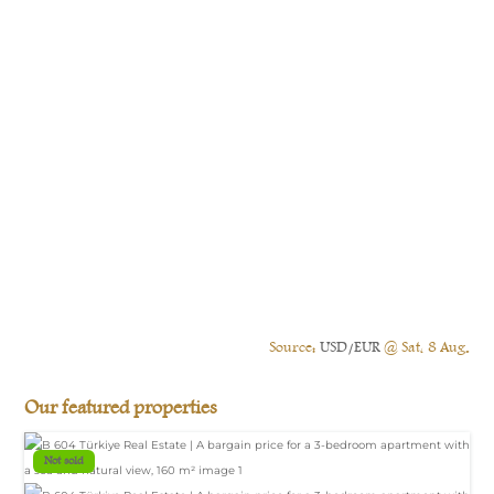
Source:
USD/EUR
@ Sat, 8 Aug.
Our featured properties
Not sold