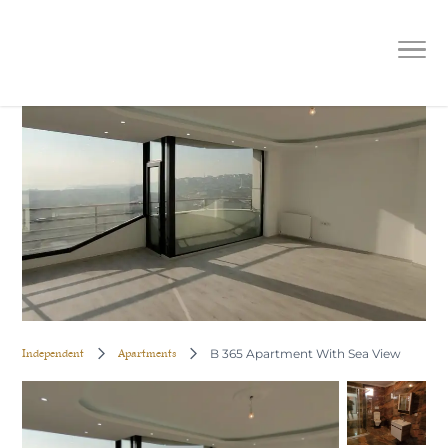
B 365 Apartment With Sea View
Independent
Apartments
B 365 Apartment With Sea View