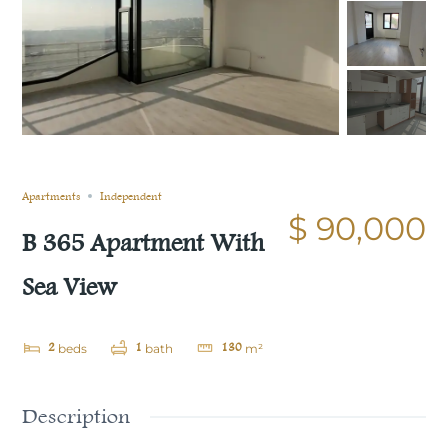
Still not sold
Compare
Save
Share
Apartments
Independent
$ 90,000
B 365 Apartment With
Sea View
2
1
130
beds
bath
m²
Description