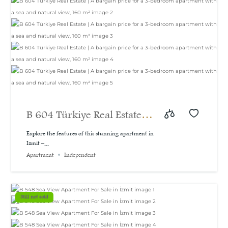
B 604 Türkiye Real Estate |
A bargain price for a 3-
Explore the features of this stunning apartment in
Izmit –...
bedroom apartment with a
Apartment
Independent
sea and natural view, 160
m²
Still not sold