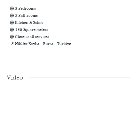
🔵 3 Bedrooms
🔵 2 Bathrooms
🔵 Kitchen & Salon
🔵 135 Square meters
🔵 Close to all services
📍 Nilüfer Kayba - Bursa - Türkiye
Video