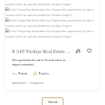
B 549 Türkiye Real Estate
New Our Projects New
New apartments for sale in Yuvacik within an
elegant residential...
apartments for sale in
3
2
Yuvacik within an upscale
beds
baths
residential complex
Apartments
Compound
View all