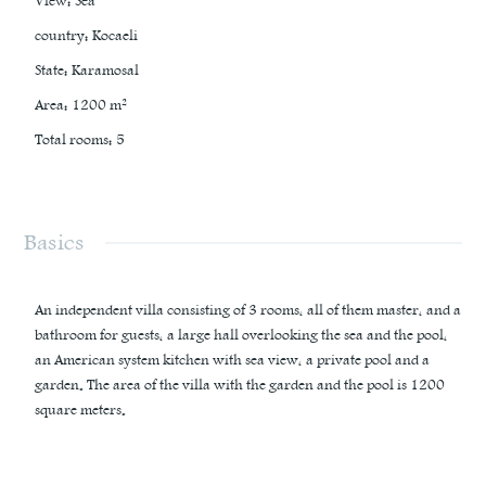
View
:
Sea
country
:
Kocaeli
State
:
Karamosal
Area
:
1200
m²
Total rooms
:
5
Basics
An independent villa consisting of 3 rooms, all of them master, and a
bathroom for guests, a large hall overlooking the sea and the pool,
an American system kitchen with sea view, a private pool and a
garden. The area of the villa with the garden and the pool is 1200
square meters.