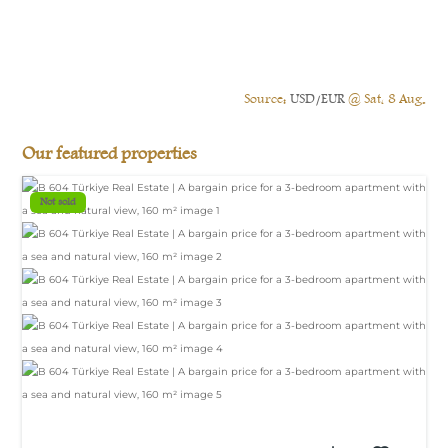
Source:
USD/EUR
@ Sat, 8 Aug.
Our featured properties
Not sold