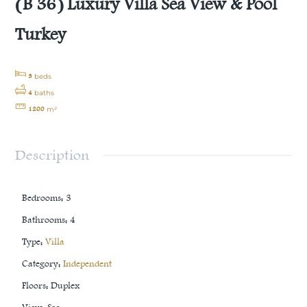
(B 36) Luxury Villa Sea View & Pool
Turkey
3
beds
4
baths
1200
m²
Description
Bedrooms
:
3
Bathrooms
:
4
Type
:
Villa
Category
:
Independent
Floors
:
Duplex