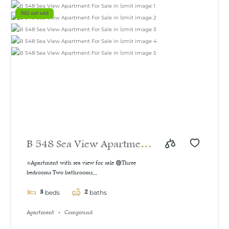
m²
Still not sold
B 548 Sea View Apartment
For Sale in İzmit
⭐Apartment with sea view for sale 🟢Three
bedrooms Two bathrooms...
3
2
beds
baths
Apartment
Compound