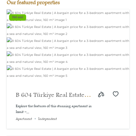
Our featured properties
Not sold
B 604 Türkiye Real Estate |
A bargain price for a 3-
Explore the features of this stunning apartment in
Izmit –...
bedroom apartment with a
Apartment
Independent
sea and natural view, 160