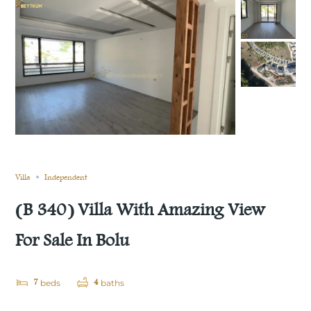
Still not sold
Compare
Save
Share
Villa
Independent
(B 340) Villa With Amazing View
For Sale In Bolu
7
4
beds
baths