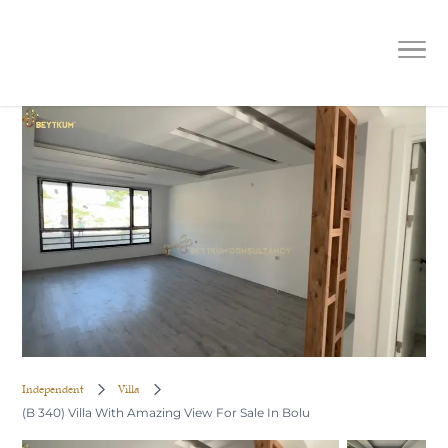
(B 340) Villa With Amazing View For
Sale In Bolu
Independent
Villa
(B 340) Villa With Amazing View For Sale In Bolu