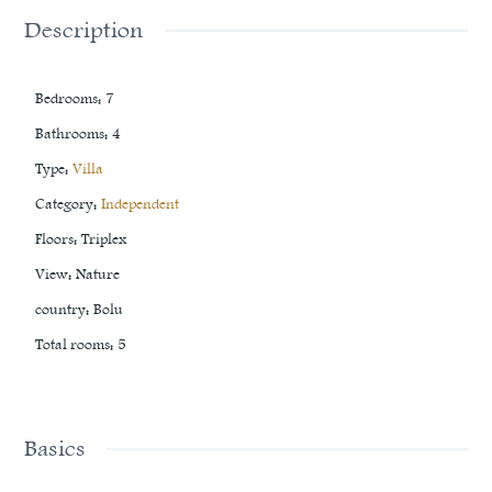
Description
Bedrooms
:
7
Bathrooms
:
4
Type
:
Villa
Category
:
Independent
Floors
:
Triplex
View
:
Nature
country
:
Bolu
Total rooms
:
5
Basics