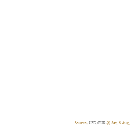
Source:
USD/EUR
@ Sat, 8 Aug.