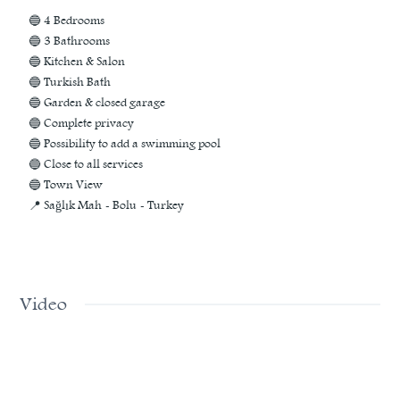
🔵 4 Bedrooms
🔵 3 Bathrooms
🔵 Kitchen & Salon
🔵 Turkish Bath
🔵 Garden & closed garage
🔵 Complete privacy
🔵 Possibility to add a swimming pool
🔵 Close to all services
🔵 Town View
📍 Sağlık Mah - Bolu - Turkey
Video