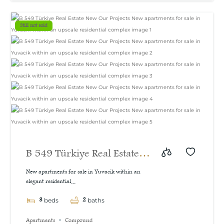
Still not sold
B 549 Türkiye Real Estate
New Our Projects New
New apartments for sale in Yuvacik within an
elegant residential...
apartments for sale in
3
2
Yuvacik within an upscale
beds
baths
residential complex
Apartments
Compound