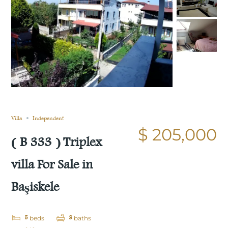
Still not sold
Compare
Save
Share
Villa
Independent
$ 205,000
( B 333 ) Triplex
villa For Sale in
Başiskele
5
3
beds
baths