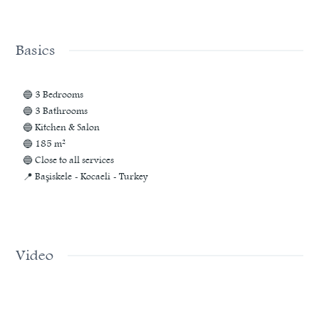
Basics
🔵 3 Bedrooms
🔵 3 Bathrooms
🔵 Kitchen & Salon
🔵 185 m²
🔵 Close to all services
📍 Başiskele - Kocaeli - Turkey
Video