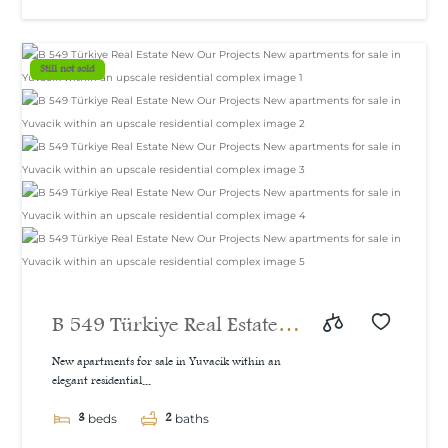
Still not sold
B 549 Türkiye Real Estate
New Our Projects New
New apartments for sale in Yuvacik within an
elegant residential...
apartments for sale in
3
2
Yuvacik within an upscale
beds
baths