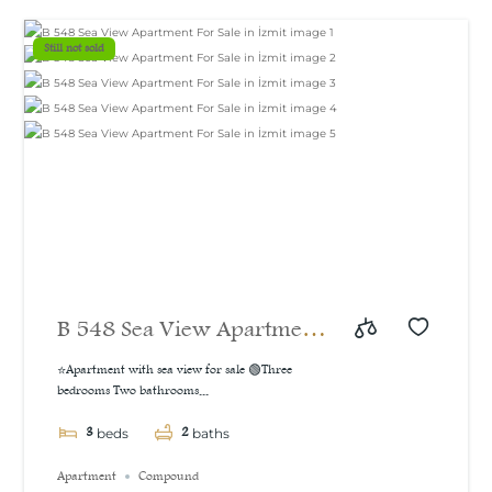
m²
Still not sold
B 548 Sea View Apartment
For Sale in İzmit
⭐Apartment with sea view for sale 🟢Three
bedrooms Two bathrooms...
3
2
beds
baths
Apartment
Compound