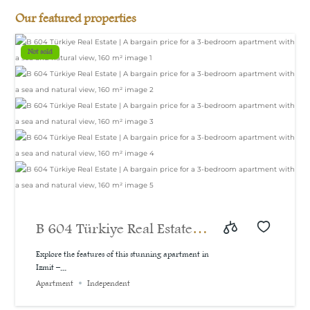
Our featured properties
Not sold
B 604 Türkiye Real Estate |
A bargain price for a 3-
Explore the features of this stunning apartment in
Izmit –...
bedroom apartment with a
Apartment
Independent
sea and natural view, 160