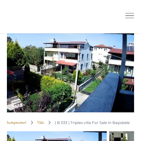
( B 333 ) Triplex villa For Sale in
Başiskele
Independent
Villa
( B 333 ) Triplex villa For Sale in Başiskele