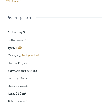
210
m²
Description
Bedrooms
:
5
Bathrooms
:
3
Type
:
Villa
Category
:
Independent
Floors
:
Triplex
View
:
Nature and sea
country
:
Kocaeli
State
:
Başiskele
Area
:
210
m²
Total rooms
:
4