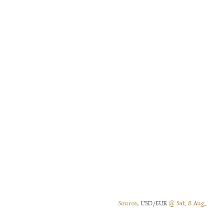
Source:
USD/EUR
@ Sat, 8 Aug.