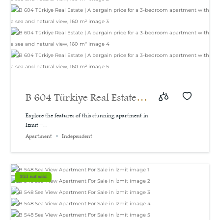
B 604 Türkiye Real Estate |
A bargain price for a 3-
Explore the features of this stunning apartment in
Izmit –...
bedroom apartment with a
Apartment
Independent
sea and natural view, 160
m²
Still not sold