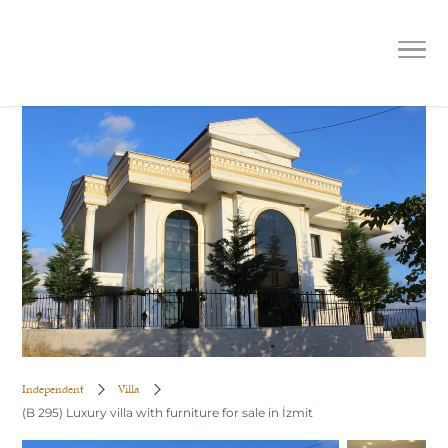
(B 295) Luxury villa with furniture
for sale in İzmit
Independent
Villa
(B 295) Luxury villa with furniture for sale in İzmit