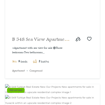
B 548 Sea View Apartment
For Sale in İzmit
⭐Apartment with sea view for sale 🟢Three
bedrooms Two bathrooms...
3
2
beds
baths
Apartment
Compound
Still not sold