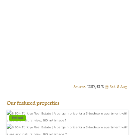
Source:
USD/EUR
@ Sat, 8 Aug.
Our featured properties
Not sold