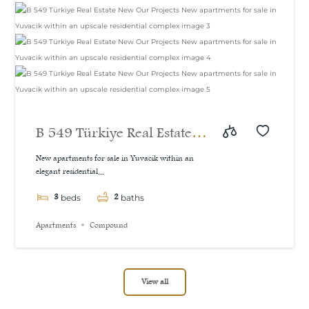
B 549 Türkiye Real Estate
New Our Projects New
New apartments for sale in Yuvacik within an
elegant residential...
apartments for sale in
3
2
Yuvacik within an upscale
beds
baths
residential complex
Apartments
Compound
View all