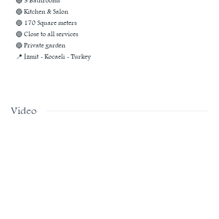
🔵 3 Bathrooms
🔵 Kitchen & Salon
🔵 170 Square meters
🔵 Close to all services
🔵 Private garden
📍 İzmit - Kocaeli - Turkey
Video