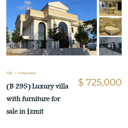
+1
Still not sold
Compare
Save
Share
Villa
Independent
$ 725,000
(B 295) Luxury villa
with furniture for
sale in İzmit