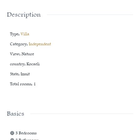
Description
Type
:
Villa
Category
:
Independent
View
:
Nature
country
:
Kocaeli
State
:
Izmit
Total rooms
:
1
Basics
🔵 3 Bedrooms