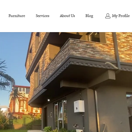
Furniture
Services
About Us
Blog
My Profile
g Sea View For Sale In Sakarya