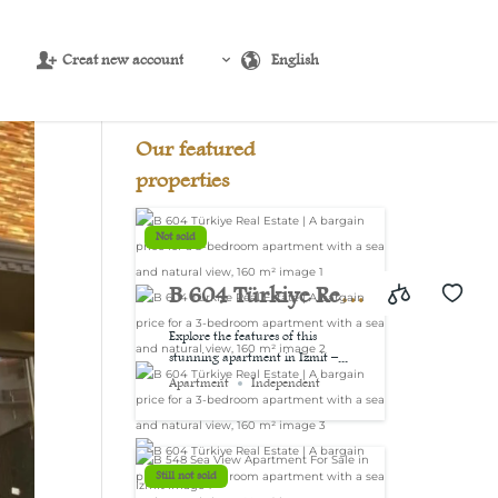
Creat new account
English
Source:
USD/EUR
@ Fri, 7 Aug.
Our featured
properties
Not sold
B 604 Türkiye Real
Estate | A bargain
Explore the features of this
stunning apartment in Izmit –...
price for a 3-
Apartment
Independent
bedroom
apartment with a
Still not sold
sea and natural