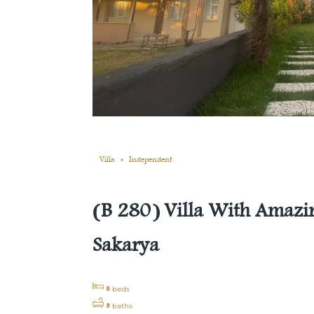
Sold
Compare
Save
Share
Villa
Independent
(B 280) Villa With Amazin
Sakarya
5
beds
3
baths