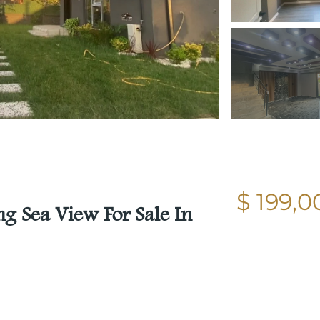
$ 199,0
g Sea View For Sale In