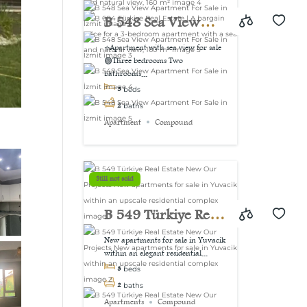
view, 160 m²
B 548 Sea View
Apartment For Sale
⭐Apartment with sea view for sale
🟢Three bedrooms Two
in İzmit
bathrooms...
3
beds
2
baths
Apartment
Compound
Still not sold
B 549 Türkiye Real
Estate New Our
New apartments for sale in Yuvacik
within an elegant residential...
Projects New
3
beds
apartments for sale
2
baths
Apartments
Compound