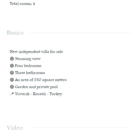
Total rooms
:
4
Basics
New independent villa for sale
🔵 Stunning view
🔵 Four bedrooms
🔵 Three bathrooms
🔵 An area of ​​250 square meters
🔵 Garden and private pool
📍 Yuvacık - Kocaeli - Turkey
Video