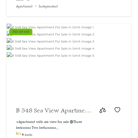
bedroom apartment with a
Apartment
Independent
sea and natural view, 160
m²
Still not sold
B 548 Sea View Apartment
For Sale in İzmit
⭐Apartment with sea view for sale 🟢Three
bedrooms Two bathrooms...
3
beds