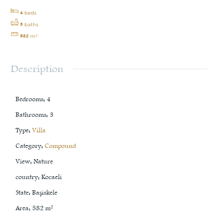
4
beds
3
baths
582
m²
Description
Bedrooms
:
4
Bathrooms
:
3
Type
:
Villa
Category
:
Compound
View
:
Nature
country
:
Kocaeli
State
:
Başiskele
Area
:
582
m²