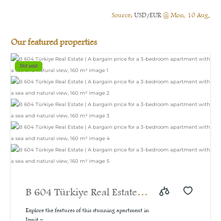
Source:
USD/EUR
@ Mon, 10 Aug.
Our featured properties
Not sold
B 604 Türkiye Real Estate |
A bargain price for a 3-
Explore the features of this stunning apartment in
Izmit –...