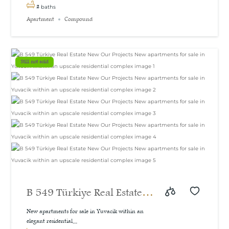
2
baths
Apartment
Compound
Still not sold
B 549 Türkiye Real Estate
New Our Projects New
New apartments for sale in Yuvacik within an
elegant residential...
apartments for sale in