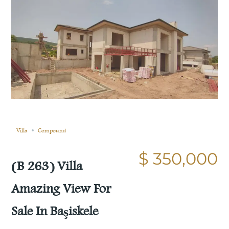
Sold
Compare
Save
Share
Villa
Compound
$ 350,000
(B 263) Villa
Amazing View For
Sale In Başiskele