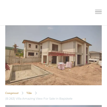
(B 263) Villa Amazing View For Sale
In Başiskele
Compound
Villa
(B 263) Villa Amazing View For Sale In Başiskele