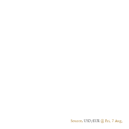
Source:
USD/EUR
@ Fri, 7 Aug.