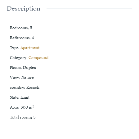
Description
Bedrooms
:
5
Bathrooms
:
4
Type
:
Apartment
Category
:
Compound
Floors
:
Duplex
View
:
Nature
country
:
Kocaeli
State
:
Izmit
Area
:
300
m²
Total rooms
:
5