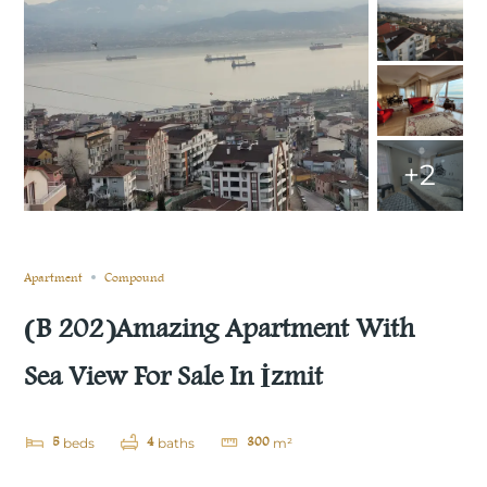
+2
Sold
Compare
Save
Share
Apartment
Compound
(B 202)Amazing Apartment With
Sea View For Sale In İzmit
5
4
300
beds
baths
m²