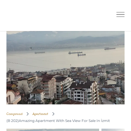
(B 202)Amazing Apartment With Sea
View For Sale In İzmit
Compound
Apartment
(B 202)Amazing Apartment With Sea View For Sale In İzmit