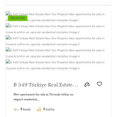
Still not sold
B 549 Türkiye Real Estate
New Our Projects New
New apartments for sale in Yuvacik within an
elegant residential...
apartments for sale in
3
2
Yuvacik within an upscale
beds
baths