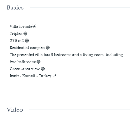
Basics
Villa for sale🌟
Triplex 🔵
275 m2 🔵
Residential complex 🔵
The presented villa has 3 bedrooms and a living room, including
two bathrooms🔵
Green-area view 🔵
Izmit - Kocaeli - Turkey 📍
Video