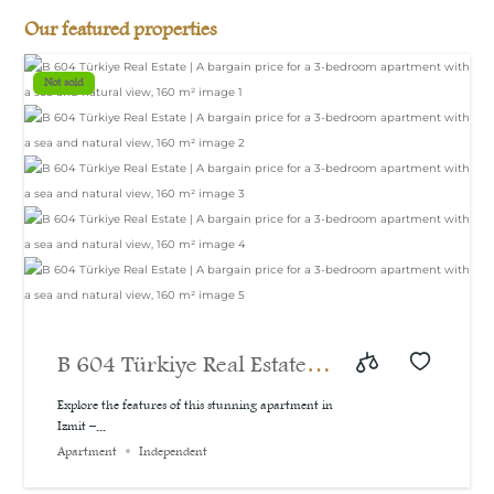
Our featured properties
Not sold
B 604 Türkiye Real Estate |
A bargain price for a 3-
Explore the features of this stunning apartment in
Izmit –...
bedroom apartment with a
Apartment
Independent
sea and natural view, 160