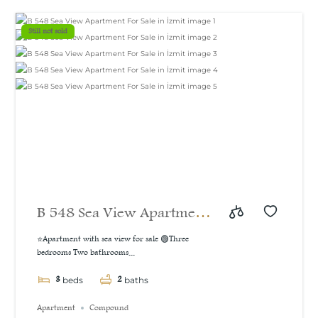
m²
Still not sold
B 548 Sea View Apartment
For Sale in İzmit
⭐Apartment with sea view for sale 🟢Three
bedrooms Two bathrooms...
3
2
beds
baths
Apartment
Compound