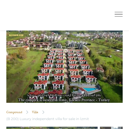
(B 200) Luxury independent villa for
sale in İzmit
Compound
Villa
(B 200) Luxury independent villa for sale in İzmit