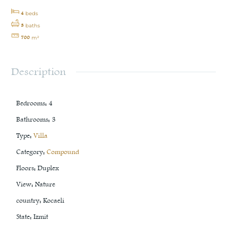
4
beds
3
baths
700
m²
Description
Bedrooms
:
4
Bathrooms
:
3
Type
:
Villa
Category
:
Compound
Floors
:
Duplex
View
:
Nature
country
:
Kocaeli
State
:
Izmit