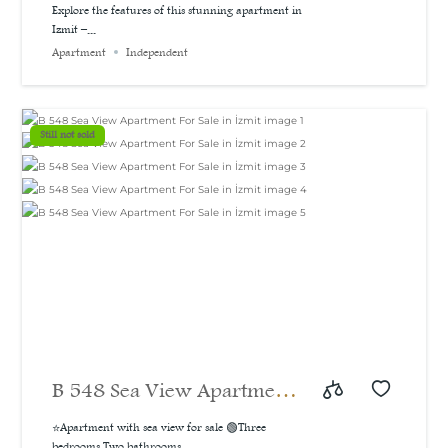
A bargain price for a 3-
Explore the features of this stunning apartment in
Izmit –...
bedroom apartment with a
Apartment
Independent
sea and natural view, 160
m²
Still not sold
B 548 Sea View Apartment
For Sale in İzmit
⭐Apartment with sea view for sale 🟢Three
bedrooms Two bathrooms...