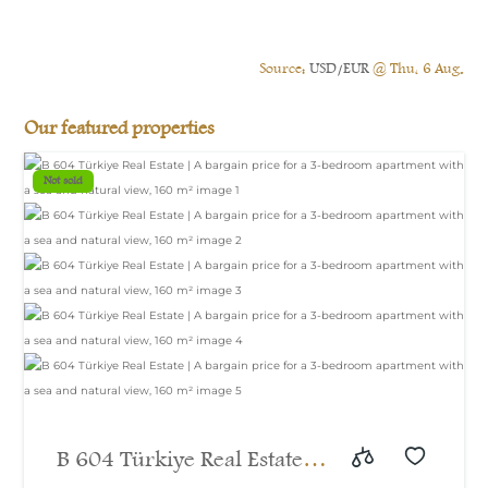
Source:
USD/EUR
@ Thu, 6 Aug.
Our featured properties
Not sold
B 604 Türkiye Real Estate |