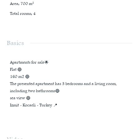
Area
:
700
m²
Total rooms
:
4
Basics
Apartments for sale🌟
Flat 🔵
160 m2 🔵
The presented apartment has 3 bedrooms and a living room,
including two bathrooms🔵
sea view 🔵
Izmit - Kocaeli - Turkey 📍