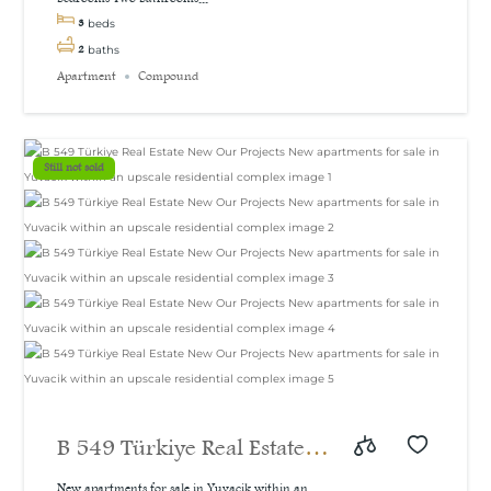
3
beds
2
baths
Apartment
Compound
Still not sold
B 549 Türkiye Real Estate
New Our Projects New
New apartments for sale in Yuvacik within an