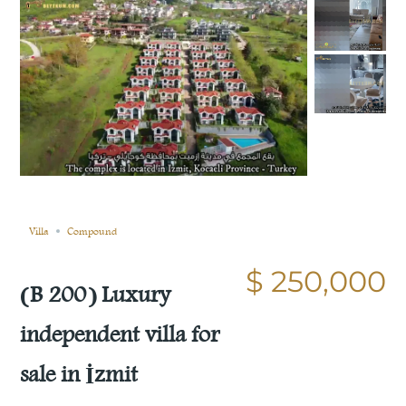
Sold
Compare
Save
Share
Villa
Compound
$ 250,000
(B 200) Luxury
independent villa for
sale in İzmit