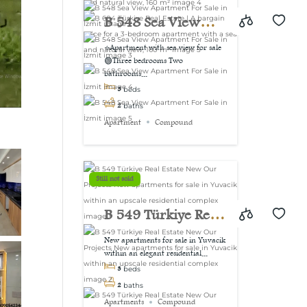
view, 160 m²
B 548 Sea View
Apartment For Sale
⭐Apartment with sea view for sale
🟢Three bedrooms Two
in İzmit
bathrooms...
3
beds
2
baths
Apartment
Compound
Still not sold
B 549 Türkiye Real
Estate New Our
New apartments for sale in Yuvacik
within an elegant residential...
Projects New
3
beds
apartments for sale
2
baths
Apartments
Compound