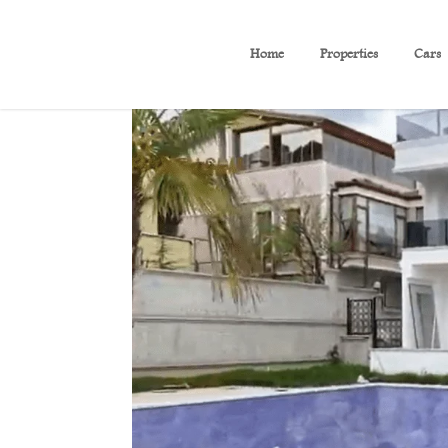
Home
Properties
Cars
(B60)Luxury villa with se