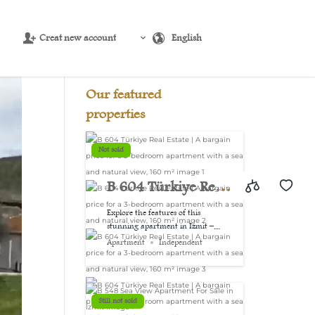
Creat new account
English
Source:
USD/EUR
@ Sat, 8 Aug.
Our featured
properties
Not sold
B 604 Türkiye Real
Estate | A bargain
Explore the features of this
stunning apartment in Izmit –...
price for a 3-
Apartment
Independent
bedroom
apartment with a
Still not sold
sea and natural