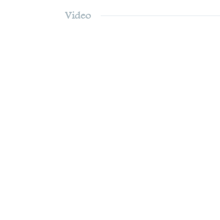
Video