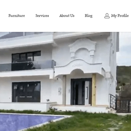
Furniture
Services
About Us
Blog
My Profile
a view of Marmara for sale