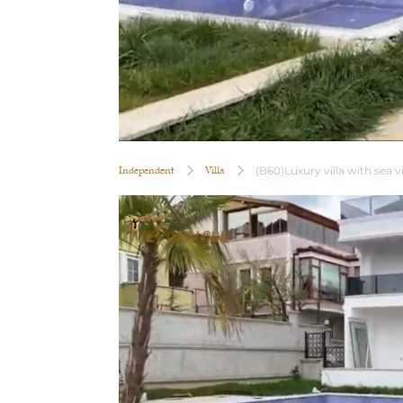
Independent
Villa
(B60)Luxury villa with sea 