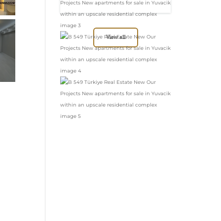
in Yuvacik within
an upscale
residential complex
View all