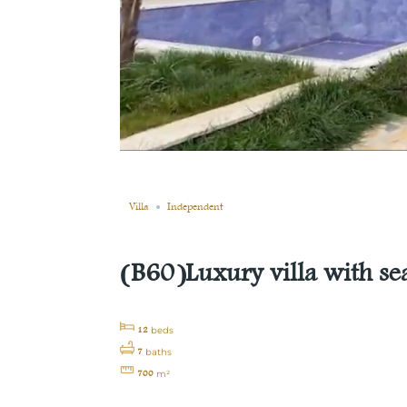
Still not sold
Compare
Save
Share
Villa
Independent
(B60)Luxury villa with se
12
beds
7
baths
700
m²