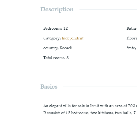
Description
Bedrooms
:
12
Bath
Category
:
Independent
Floor
country
:
Kocaeli
State
:
Total rooms
:
8
Basics
An elegant villa for sale in Izmit with an area of 700
It consists of 12 bedrooms, two kitchens, two halls, 