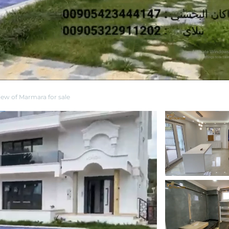
view of Marmara for sale