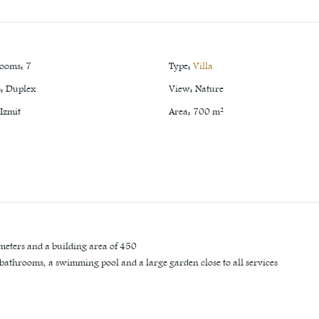
rooms
:
7
Type
:
Villa
s
:
Duplex
View
:
Nature
Izmit
Area
:
700
m²
 meters and a building area of 450
7 bathrooms, a swimming pool and a large garden close to all services