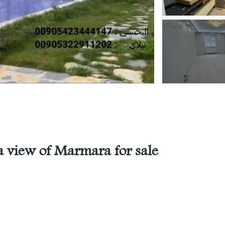
a view of Marmara for sale