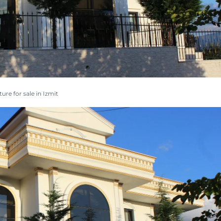
ture for sale in Izmit