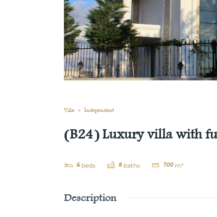
Still not sold
Compare
Save
Share
Villa
Independent
(B24) Luxury villa with fur
6
8
700
beds
baths
m²
Description