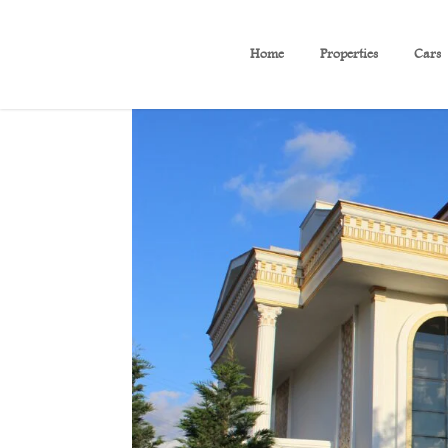
Home
Properties
Cars
(B24) Luxury villa with fur