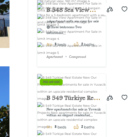
view, 160 m²
B 548 Sea View
Apartment For Sale
⭐Apartment with sea view for sale
🟢Three bedrooms Two
in İzmit
bathrooms...
3
2
beds
baths
Apartment
Compound
Still not sold
B 549 Türkiye Real
Estate New Our
New apartments for sale in Yuvacik
within an elegant residential...
Projects New
3
2
apartments for sale
beds
baths