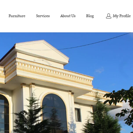
Furniture
Services
About Us
Blog
My Profile
niture for sale in Izmit