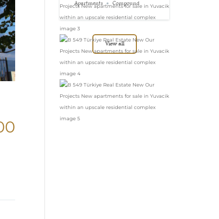
in Yuvacik within
Apartments
Compound
an upscale
residential complex
View all
00