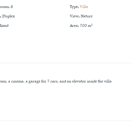
rooms
:
8
Type
:
Villa
s
:
Duplex
View
:
Nature
Izmit
Area
:
700
m²
oms, a cinema, a garage for 7 cars, and an elevator inside the villa