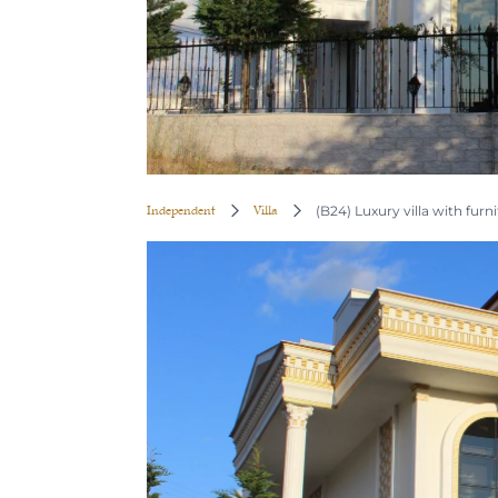
Independent
Villa
(B24) Luxury villa with furni