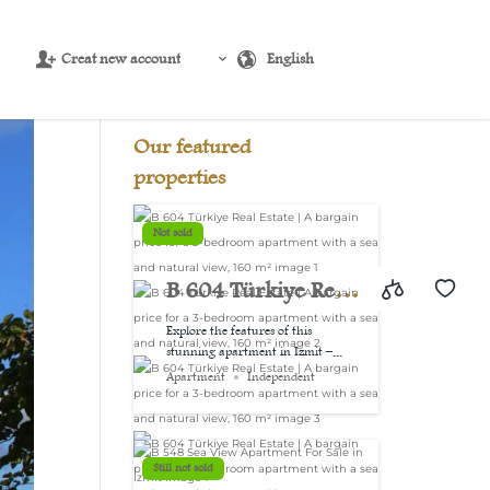
Creat new account
English
Source:
USD/EUR
@ Sat, 8 Aug.
Our featured
properties
Not sold
B 604 Türkiye Real
Estate | A bargain
Explore the features of this
stunning apartment in Izmit –...
price for a 3-
Apartment
Independent
bedroom
apartment with a
Still not sold
sea and natural