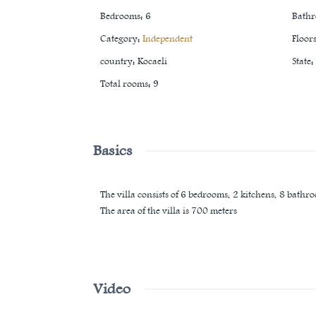
Bedrooms
:
6
Bath
Category
:
Independent
Floor
country
:
Kocaeli
State
:
Total rooms
:
9
Basics
The villa consists of 6 bedrooms, 2 kitchens, 8 bathro
The area of ​​the villa is 700 meters
Video