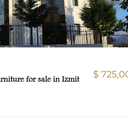
$ 725,0
niture for sale in Izmit