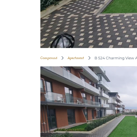
Compound
Apartment
B 524 Charming View A