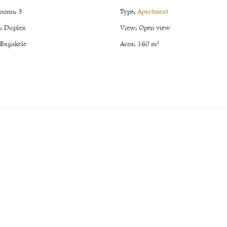
rooms
:
3
Type
:
Apartment
s
:
Duplex
View
:
Open view
Başiskele
Area
:
160
m²