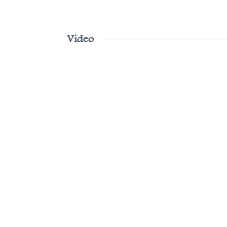
Video