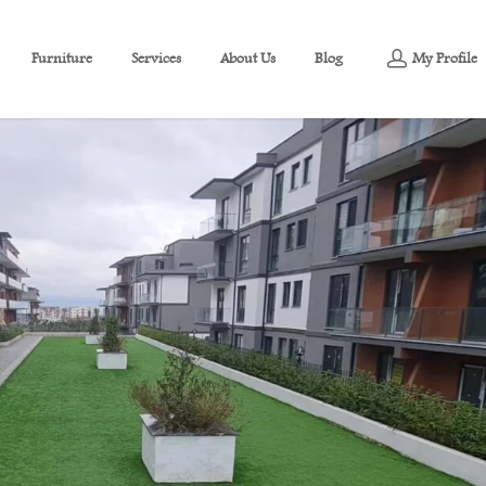
Furniture
Services
About Us
Blog
My Profile
tment For Sale in Başiskele