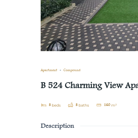
Still not sold
Compare
Save
Share
Apartment
Compound
B 524 Charming View Apar
3
3
160
beds
baths
m²
Description