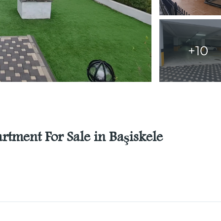
+10
tment For Sale in Başiskele