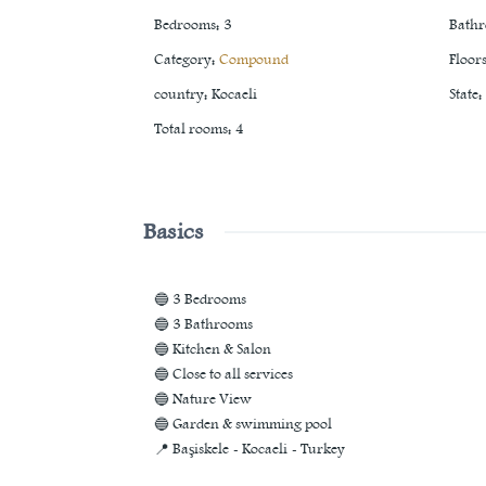
Bedrooms
:
3
Bath
Category
:
Compound
Floor
country
:
Kocaeli
State
:
Total rooms
:
4
Basics
🔵 3 Bedrooms
🔵 3 Bathrooms
🔵 Kitchen & Salon
🔵 Close to all services
🔵 Nature View
🔵 Garden & swimming pool
📍 Başiskele - Kocaeli - Turkey