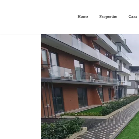
Home
Properties
Cars
B 524 Charming View Apar