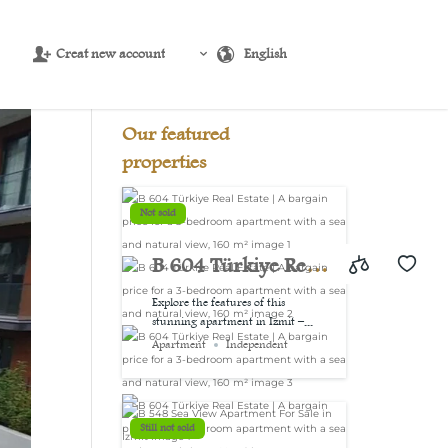
Creat new account
English
Source:
USD/EUR
@ Thu, 6 Aug.
Our featured
properties
Not sold
B 604 Türkiye Real
Estate | A bargain
Explore the features of this
stunning apartment in Izmit –...
price for a 3-
Apartment
Independent
bedroom
apartment with a
Still not sold
sea and natural