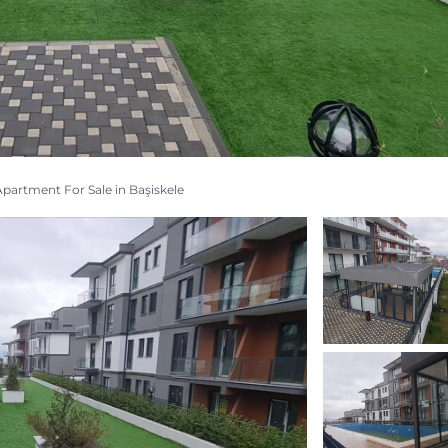
partment For Sale in Başiskele