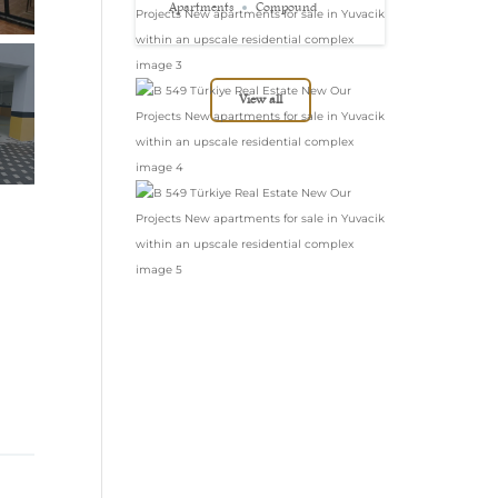
in Yuvacik within
Apartments
Compound
an upscale
residential complex
View all