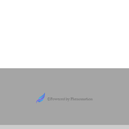
©Powered by Phenomation