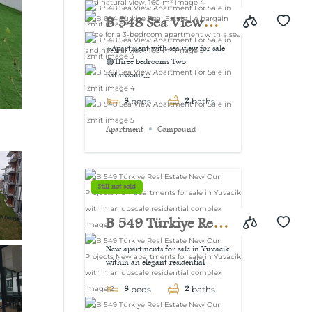
view, 160 m²
B 548 Sea View
Apartment For Sale
⭐Apartment with sea view for sale
🟢Three bedrooms Two
in İzmit
bathrooms...
3
2
beds
baths
Apartment
Compound
Still not sold
B 549 Türkiye Real
Estate New Our
New apartments for sale in Yuvacik
within an elegant residential...
Projects New
3
2
apartments for sale
beds
baths