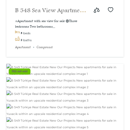
B 548 Sea View Apartment
For Sale in İzmit
⭐Apartment with sea view for sale 🟢Three
bedrooms Two bathrooms...
3
beds
2
baths
Apartment
Compound
Still not sold