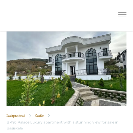
B 493 Palace Luxury apartment with
a stunning view for sale in Başiskele
Independent
Castle
B 493 Palace Luxury apartment with a stunning view for sale in
Başiskele