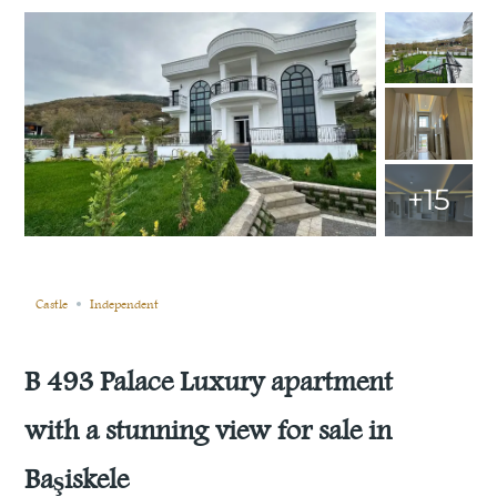
+15
Still not sold
Compare
Save
Share
Castle
Independent
B 493 Palace Luxury apartment
with a stunning view for sale in
Başiskele