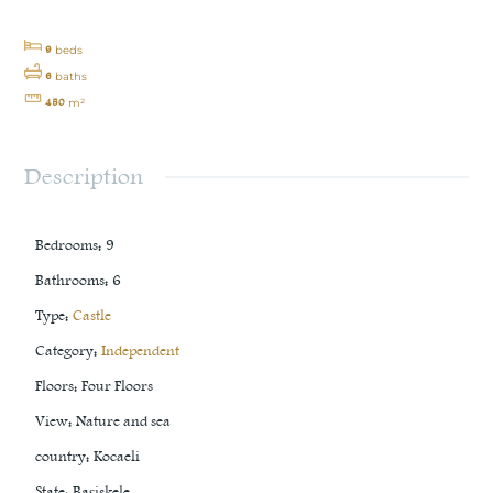
9
beds
6
baths
450
m²
Description
Bedrooms
:
9
Bathrooms
:
6
Type
:
Castle
Category
:
Independent
Floors
:
Four Floors
View
:
Nature and sea
country
:
Kocaeli
State
:
Başiskele