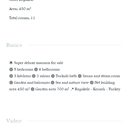
Area
:
450
m²
Total rooms
:
11
Basics
🌟 Super deluxe mansion for sale
🟢 9 bedrooms 🟢 6 bathrooms
🟢 3 kitchens 🟢 2 salons 🟢 Turkish bath 🟢 Sauna and steam room
🟢 Garden and balconies 🟢 Sea and nature view 🟢 Net building
area 450 m² 🟢 Garden area 700 m² 📍 Başiskele - Kocaeli - Turkey
Video