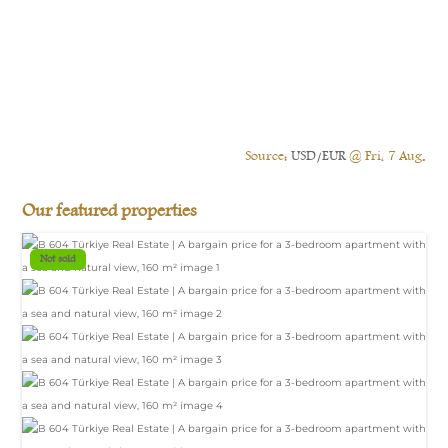
Source:
USD/EUR
@ Fri, 7 Aug.
Our featured properties
Not sold