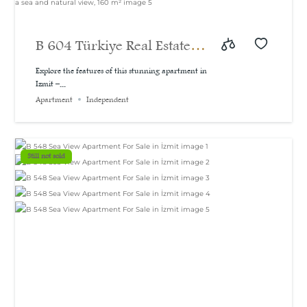
B 604 Türkiye Real Estate |
A bargain price for a 3-
Explore the features of this stunning apartment in
Izmit –...
bedroom apartment with a
Apartment
Independent
sea and natural view, 160
m²
Still not sold