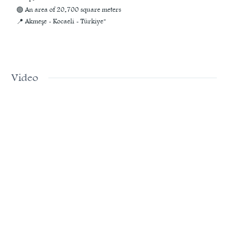
🟢 An area of 20.700 square meters
📍 Akmeşe - Kocaeli - Türkiye"
Video