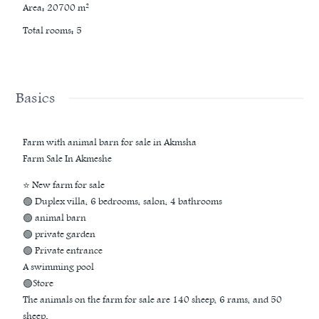
Area
:
20700
m²
Total rooms
:
5
Basics
Farm with animal barn for sale in Akmsha
Farm Sale In Akmeshe
⭐ New farm for sale
🟢 Duplex villa, 6 bedrooms, salon, 4 bathrooms
🟢 animal barn
🟢 private garden
🟢 Private entrance
A swimming pool
🟢Store
The animals on the farm for sale are 140 sheep, 6 rams, and 50
sheep.