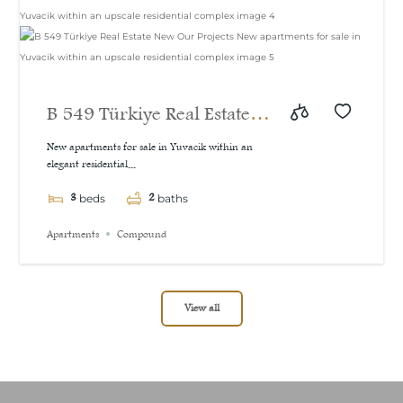
B 549 Türkiye Real Estate
New Our Projects New
New apartments for sale in Yuvacik within an
elegant residential...
apartments for sale in
3
2
Yuvacik within an upscale
beds
baths
residential complex
Apartments
Compound
View all