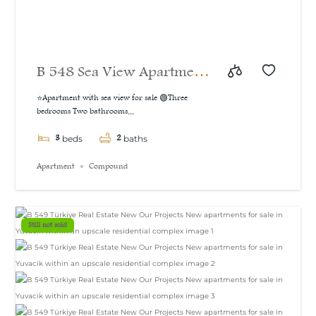
B 548 Sea View Apartment
For Sale in İzmit
⭐Apartment with sea view for sale 🟢Three
bedrooms Two bathrooms...
3
2
beds
baths
Apartment
Compound
Still not sold