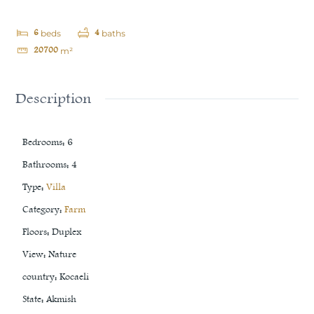
6
4
beds
baths
20700
m²
Description
Bedrooms
:
6
Bathrooms
:
4
Type
:
Villa
Category
:
Farm
Floors
:
Duplex
View
:
Nature
country
:
Kocaeli
State
:
Akmish