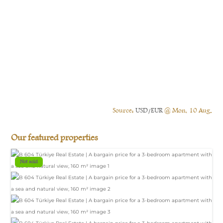
Source:
USD/EUR
@ Mon, 10 Aug.
Our featured properties
Not sold