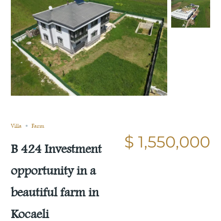
Still not sold
Compare
Save
Share
Villa
Farm
$ 1,550,000
B 424 Investment
opportunity in a
beautiful farm in
Kocaeli