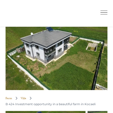
B 424 Investment opportunity in a
beautiful farm in Kocaeli
Farm
Villa
B 424 Investment opportunity in a beautiful farm in Kocaeli