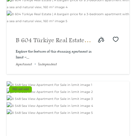
B 604 Türkiye Real Estate |
A bargain price for a 3-
Explore the features of this stunning apartment in
Izmit –...
bedroom apartment with a
Apartment
Independent
sea and natural view, 160
m²
Still not sold