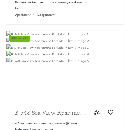
A bargain price for a 3-
Explore the features of this stunning apartment in
Izmit –...
bedroom apartment with a
Apartment
Independent
sea and natural view, 160
m²
Still not sold
B 548 Sea View Apartment
For Sale in İzmit
⭐Apartment with sea view for sale 🟢Three
bedrooms Two bathrooms...