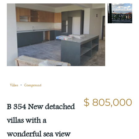
Still not sold
Compare
Save
Share
Villas
Compound
$ 805,000
B 354 New detached
villas with a
wonderful sea view