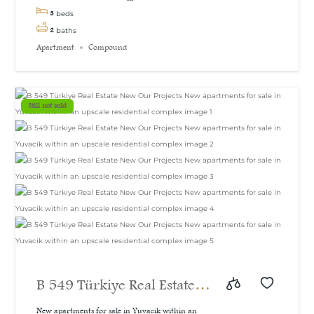
3
beds
2
baths
Apartment
Compound
Still not sold
B 549 Türkiye Real Estate
New Our Projects New
New apartments for sale in Yuvacik within an