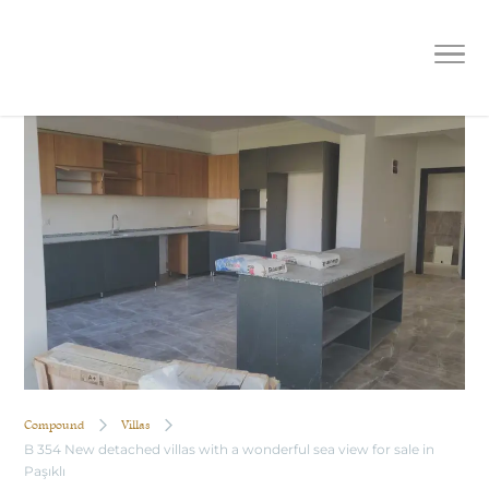
B 354 New detached villas with a
wonderful sea view for sale in Paşıklı
Compound
Villas
B 354 New detached villas with a wonderful sea view for sale in
Paşıklı