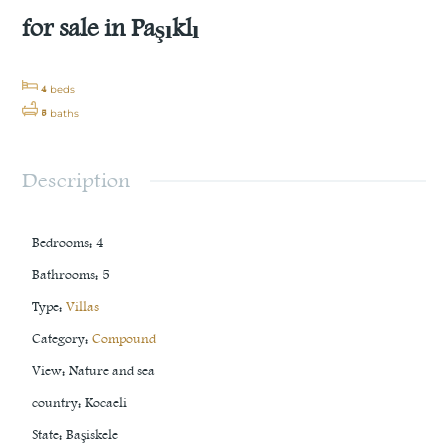
for sale in Paşıklı
4
beds
5
baths
Description
Bedrooms
:
4
Bathrooms
:
5
Type
:
Villas
Category
:
Compound
View
:
Nature and sea
country
:
Kocaeli
State
:
Başiskele