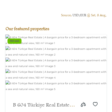
Source:
USD/EUR
@ Sat, 8 Aug.
Our featured properties
Not sold
B 604 Türkiye Real Estate |