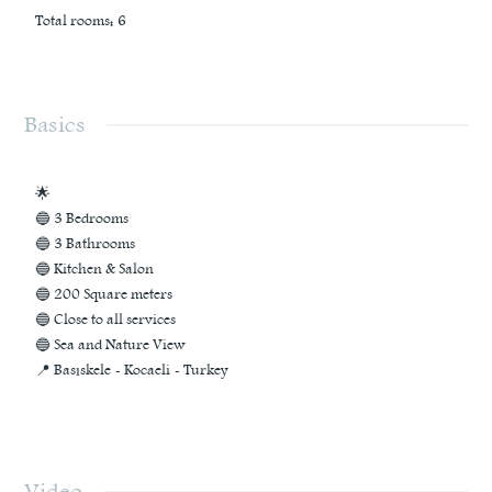
Total rooms
:
6
Basics
🌟
🔵 3 Bedrooms
🔵 3 Bathrooms
🔵 Kitchen & Salon
🔵 200 Square meters
🔵 Close to all services
🔵 Sea and Nature View
📍 Basıskele - Kocaeli - Turkey
Video