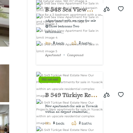
view, 160 m²
B 548 Sea View
Apartment For Sale
⭐Apartment with sea view for sale
🟢Three bedrooms Two
in İzmit
bathrooms...
3
2
beds
baths
Apartment
Compound
Still not sold
B 549 Türkiye Real
Estate New Our
New apartments for sale in Yuvacik
within an elegant residential...
Projects New
3
2
apartments for sale
beds
baths