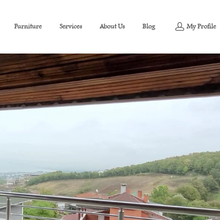
Furniture
Services
About Us
Blog
My Profile
Villa For Sale in İzmit