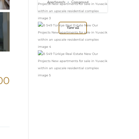
in Yuvacik within
Apartments
Compound
an upscale
residential complex
View all
00