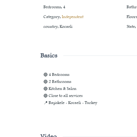
Bedrooms
:
4
Bath
Category
:
Independent
Floor
country
:
Kocaeli
State
:
Basics
🔵 4 Bedrooms
🔵 2 Bathrooms
🔵 Kitchen & Salon
🔵 Close to all services
📍 Başiskele - Kocaeli - Turkey
Video