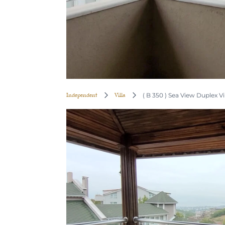
Independent
Villa
( B 350 ) Sea View Duplex Vil