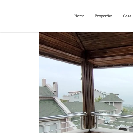
Home
Properties
Cars
( B 350 ) Sea View Duplex 