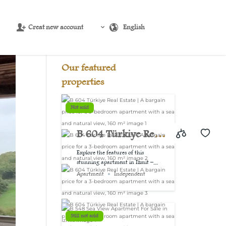
Creat new account
English
Source:
USD/EUR
@ Thu, 6 Aug.
Our featured
properties
Not sold
B 604 Türkiye Real
Estate | A bargain
Explore the features of this
stunning apartment in Izmit –...
price for a 3-
Apartment
Independent
bedroom
apartment with a
Still not sold
sea and natural