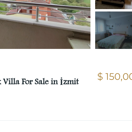
$ 150,0
Villa For Sale in İzmit