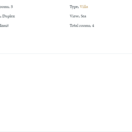
rooms
:
3
Type
:
Villa
s
:
Duplex
View
:
Sea
Izmit
Total rooms
:
4