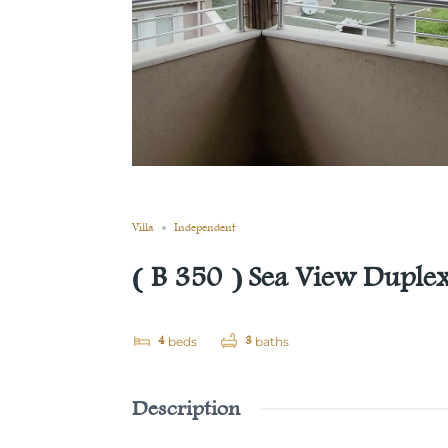
Still not sold
Compare
Save
Share
Villa
Independent
( B 350 ) Sea View Duplex 
4
3
beds
baths
Description