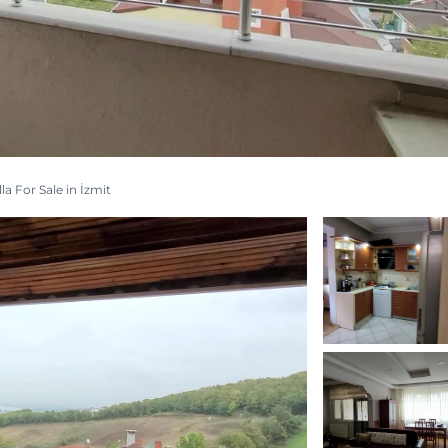
la For Sale in İzmit