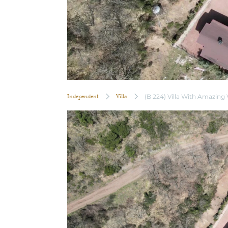
Independent
Villa
(B 224) Villa With Amazing 