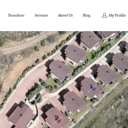
Furniture
Services
About Us
Blog
My Profile
g View For Sale In Yuvacık