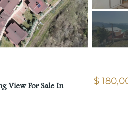
$ 180,0
g View For Sale In