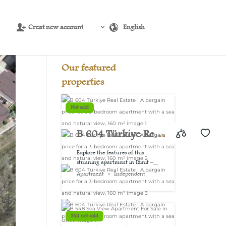
Creat new account
English
Source:
USD/EUR
@ Sat, 8 Aug.
Our featured
properties
Not sold
B 604 Türkiye Real
Estate | A bargain
Explore the features of this
stunning apartment in Izmit –...
price for a 3-
Apartment
Independent
bedroom
apartment with a
Still not sold
sea and natural