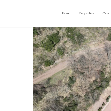
Home
Properties
Cars
(B 224) Villa With Amazin