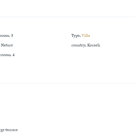
rooms
:
3
Type
:
Villa
Nature
country
:
Kocaeli
 rooms
:
4
rge terrace