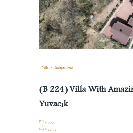
Still not sold
Compare
Save
Share
Villa
Independent
(B 224) Villa With Amazin
Yuvacık
4
beds
3
baths