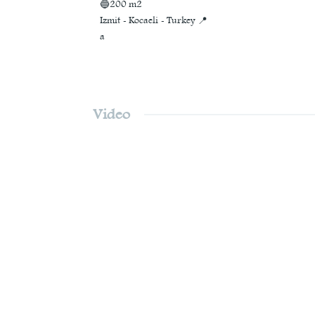
🔵200 m2
Izmit - Kocaeli - Turkey 📍
a
Video