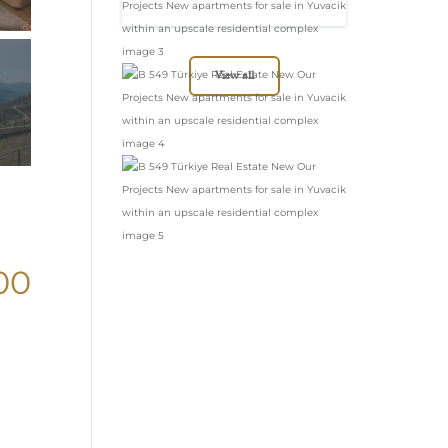
in Yuvacik within
an upscale
residential complex
View all
00