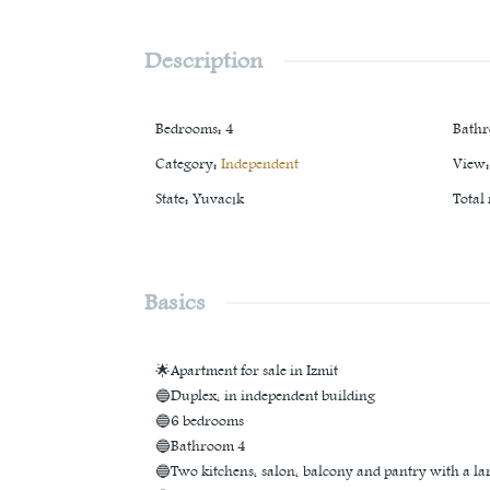
Description
Bedrooms
:
4
Bath
Category
:
Independent
View
:
State
:
Yuvacık
Total
Basics
🌟Apartment for sale in Izmit
🔵Duplex, in independent building
🔵6 bedrooms
🔵Bathroom 4
🔵Two kitchens, salon, balcony and pantry with a la