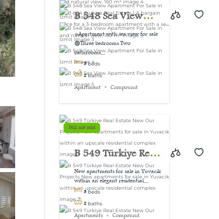
view, 160 m²
B 548 Sea View
Apartment For Sale
⭐Apartment with sea view for sale
🟢Three bedrooms Two
in İzmit
bathrooms...
3
beds
2
baths
Apartment
Compound
Still not sold
B 549 Türkiye Real
Estate New Our
New apartments for sale in Yuvacik
within an elegant residential...
Projects New
3
beds
apartments for sale
2
baths
Apartments
Compound