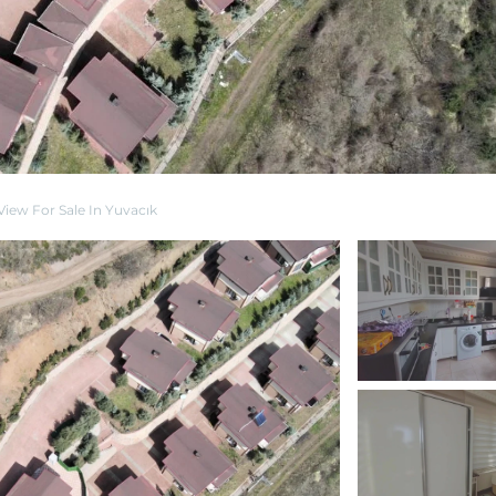
View For Sale In Yuvacık