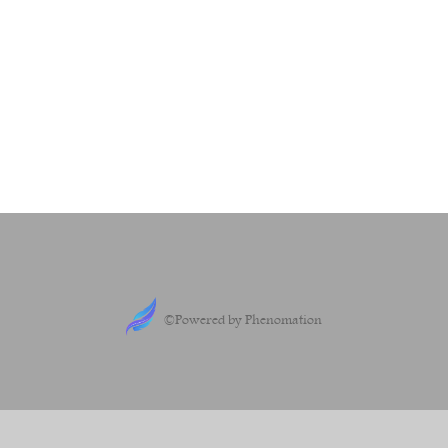
©Powered by Phenomation