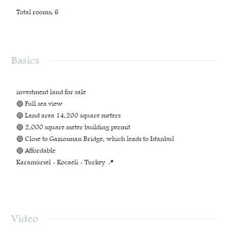
Total rooms
:
6
Basics
investment land for sale
🔵 Full sea view
🔵 Land area 14,200 square meters
🔵 2.000 square meter building permit
🔵 Close to Gaziosman Bridge, which leads to Istanbul
🔵 Affordable
Karamürsel - Kocaeli - Turkey 📍
Video