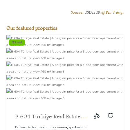
Source:
USD/EUR
@ Fri, 7 Aug.
Our featured properties
Not sold
B 604 Türkiye Real Estate |
A bargain price for a 3-
Explore the features of this stunning apartment in