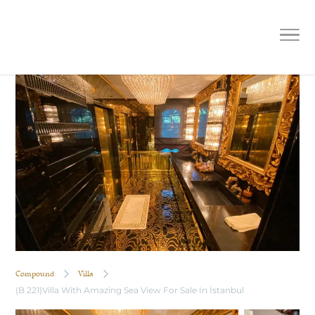
(B 221)Villa With Amazing Sea View
For Sale In İstanbul
Compound
Villa
(B 221)Villa With Amazing Sea View For Sale In İstanbul