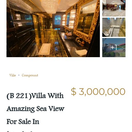
+1
Sold
Compare
Save
Share
Villa
Compound
$ 3,000,000
(B 221)Villa With
Amazing Sea View
For Sale In