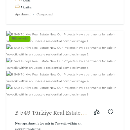
3
beds
2
baths
Apartment
Compound
Still not sold
B 549 Türkiye Real Estate
New Our Projects New
New apartments for sale in Yuvacik within an
elegant residential...