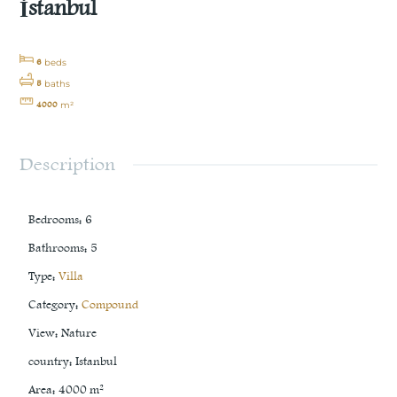
İstanbul
6
beds
5
baths
4000
m²
Description
Bedrooms
:
6
Bathrooms
:
5
Type
:
Villa
Category
:
Compound
View
:
Nature
country
:
Istanbul
Area
:
4000
m²