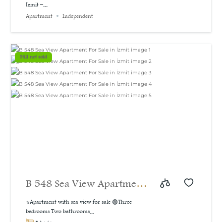
Izmit –...
bedroom apartment with a
Apartment
Independent
sea and natural view, 160
m²
Still not sold
B 548 Sea View Apartment
For Sale in İzmit
⭐Apartment with sea view for sale 🟢Three
bedrooms Two bathrooms...