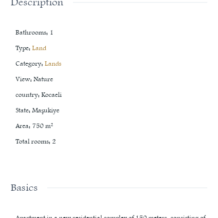
Description
Bathrooms
:
1
Type
:
Land
Category
:
Lands
View
:
Nature
country
:
Kocaeli
State
:
Maşukiye
Area
:
750
m²
Total rooms
:
2
Basics
Apartment in a new residential complex of 150 meters, consisting of