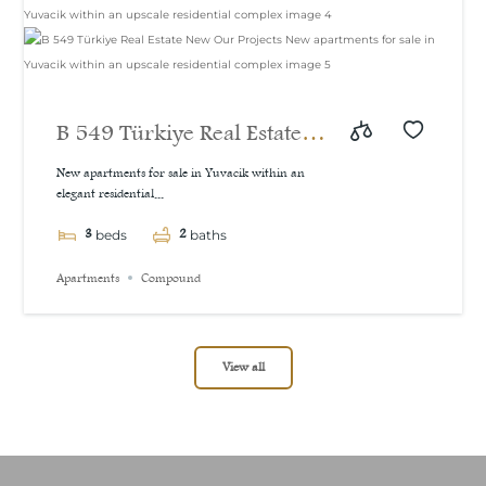
B 549 Türkiye Real Estate
New Our Projects New
New apartments for sale in Yuvacik within an
elegant residential...
apartments for sale in
3
2
Yuvacik within an upscale
beds
baths
residential complex
Apartments
Compound
View all