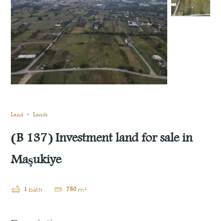
Still not sold
Compare
Save
Share
Land
Lands
(B 137) Investment land for sale in
Maşukiye
1
750
bath
m²