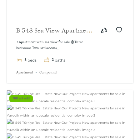
B 548 Sea View Apartment
For Sale in İzmit
⭐Apartment with sea view for sale 🟢Three
bedrooms Two bathrooms...
3
2
beds
baths
Apartment
Compound
Still not sold