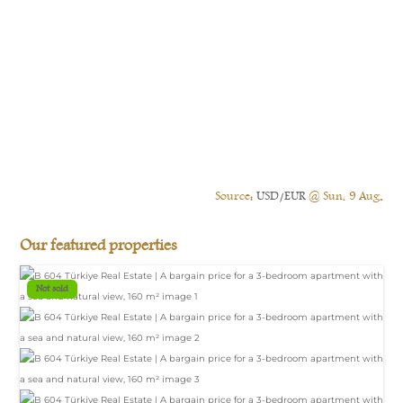
Source:
USD/EUR
@ Sun, 9 Aug.
Our featured properties
Not sold