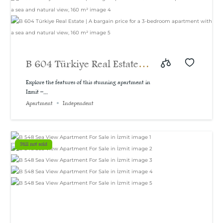
B 604 Türkiye Real Estate |
A bargain price for a 3-
Explore the features of this stunning apartment in
Izmit –...
bedroom apartment with a
Apartment
Independent
sea and natural view, 160
m²
Still not sold