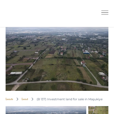
(B 137) Investment land for sale in
Maşukiye
Lands
Land
(B 137) Investment land for sale in Maşukiye