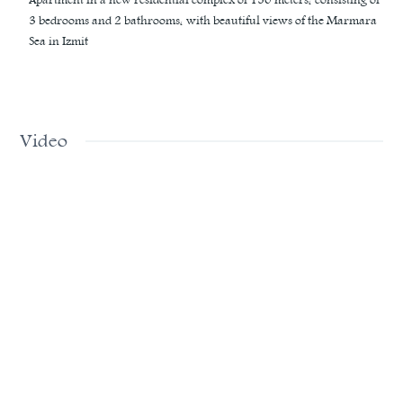
3 bedrooms and 2 bathrooms, with beautiful views of the Marmara
Sea in Izmit
Video