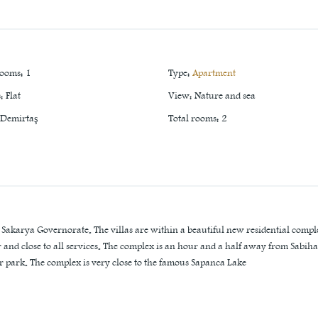
rooms
:
1
Type
:
Apartment
s
:
Flat
View
:
Nature and sea
Demirtaş
Total rooms
:
2
n Sakarya Governorate. The villas are within a beautiful new residential compl
er and close to all services. The complex is an hour and a half away from Sabiha
r park. The complex is very close to the famous Sapanca Lake