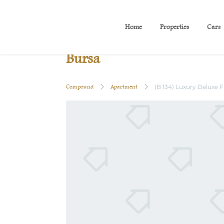
Home
Properties
Cars
(B 134) Luxury Deluxe Fl
Bursa
Compound
Apartment
(B 134) Luxury Deluxe 