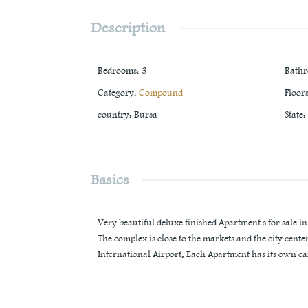
Description
Bedrooms
:
3
Bath
Category
:
Compound
Floor
country
:
Bursa
State
:
Basics
Very beautiful deluxe finished Apartment s for sale i
The complex is close to the markets and the city cent
International Airport. Each Apartment has its own ca