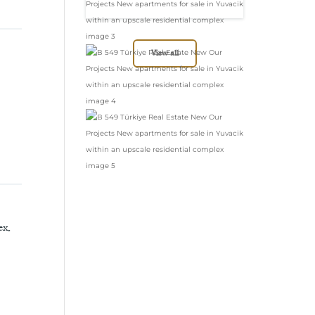
in Yuvacik within
an upscale
residential complex
View all
ex.