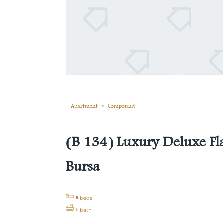
Still not sold
Compare
Save
Share
Apartment
Compound
(B 134) Luxury Deluxe Fl
Bursa
3
beds
1
bath