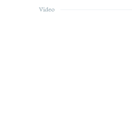
Video