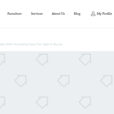
Furniture
Services
About Us
Blog
My Profile
ats With Amazing View For Sale In
Flats With Amazing View For Sale In Bursa