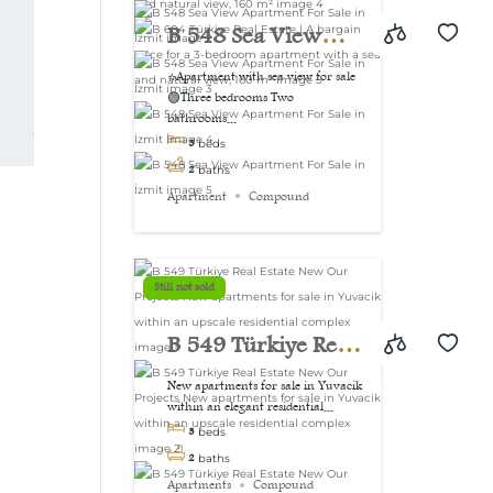
view, 160 m²
B 548 Sea View
Apartment For Sale
⭐Apartment with sea view for sale
🟢Three bedrooms Two
in İzmit
bathrooms...
3
beds
2
baths
Apartment
Compound
Still not sold
B 549 Türkiye Real
Estate New Our
New apartments for sale in Yuvacik
within an elegant residential...
Projects New
3
beds
apartments for sale
2
baths
Apartments
Compound