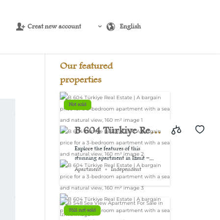
Creat new account
English
Source:
USD/EUR
@ Sat, 8 Aug.
Our featured
properties
Not sold
B 604 Türkiye Real
Estate | A bargain
Explore the features of this
stunning apartment in Izmit –...
price for a 3-
Apartment
Independent
bedroom
apartment with a
Still not sold
sea and natural