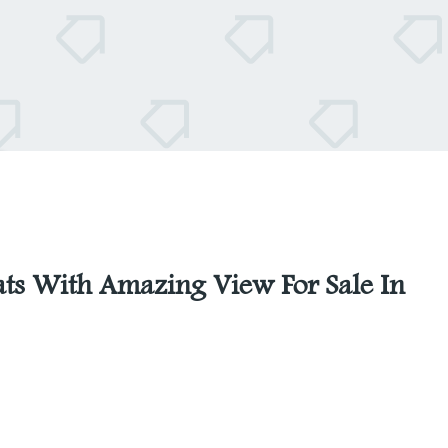
ats With Amazing View For Sale In